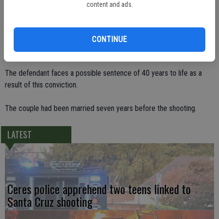
her, she fired again. The fatal shot went through his hand and into his
content and ads.
chest.
Judge Hurl Johnson, who presided over the jury trial, scheduled
CONTINUE
sentencing for Jan. 9 at 9:30 a.m. in Department 4.
The defendant faces a possible sentence of 40 years to life as a
result of this conviction.
The couple had been married seven years before the shooting.
LATEST
Ceres police apprehend two teens linked to
Santa Cruz shooting