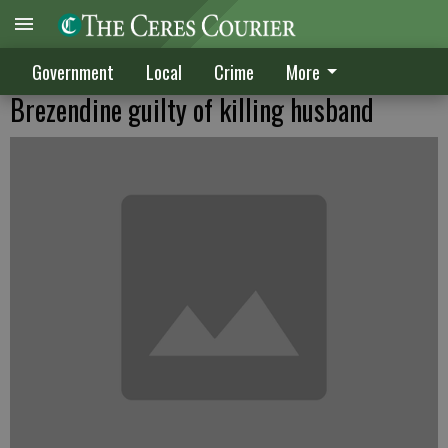
Government
Local
Crime
More
Brezendine guilty of killing husband