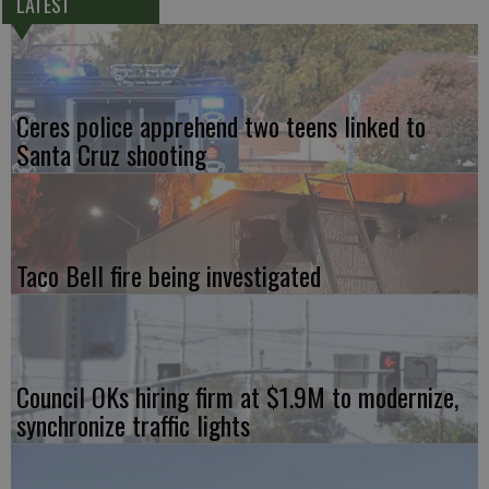
LATEST
Ceres police apprehend two teens linked to
Santa Cruz shooting
Taco Bell fire being investigated
Council OKs hiring firm at $1.9M to modernize,
synchronize traffic lights