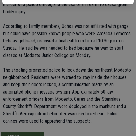
murder of a police officer, and the use of a firearm to cause great
bodily injury.
According to family members, Ochoa was not affiliated with gangs
but could have possibly known people who were. Amanda Temores,
Ochoa's girlfriend, received a final call from him at 10:30 p.m. on
Sunday. He said he was headed to bed because he was to start
classes at Modesto Junior College on Monday.
The shooting prompted police to lock down the northeast Modesto
neighborhood. Residents were warned to stay inside their houses
and keep their doors locked, a communication made by an
automated phone message system. Approximately 50 law
enforcement officers from Modesto, Ceres and the Stanislaus
County Sheriff's Department were deployed in the manhunt and a
Sheriff's Aerosquadron helicopter was used overhead. Police
canines were used to apprehend the suspects.