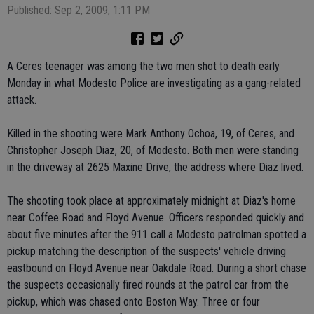
Published: Sep 2, 2009, 1:11 PM
A Ceres teenager was among the two men shot to death early
Monday in what Modesto Police are investigating as a gang-related
attack.
Killed in the shooting were Mark Anthony Ochoa, 19, of Ceres, and
Christopher Joseph Diaz, 20, of Modesto. Both men were standing
in the driveway at 2625 Maxine Drive, the address where Diaz lived.
The shooting took place at approximately midnight at Diaz's home
near Coffee Road and Floyd Avenue. Officers responded quickly and
about five minutes after the 911 call a Modesto patrolman spotted a
pickup matching the description of the suspects' vehicle driving
eastbound on Floyd Avenue near Oakdale Road. During a short chase
the suspects occasionally fired rounds at the patrol car from the
pickup, which was chased onto Boston Way. Three or four