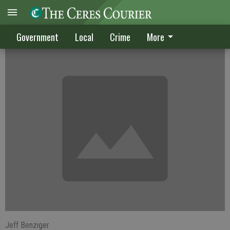
Cerean killed in Modesto shooting
Government
Local
Crime
More
Jeff Benziger