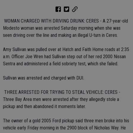
 WOMAN CHARGED WITH DRIVING DRUNK: CERES - A 27-year-old
Modesto woman was arrested Saturday morning when she was
seen driving over the line and making an illegal U-turn in Ceres.
Amy Sullivan was pulled over at Hatch and Faith Home roads at 2:35
a.m. Officer Joe Wren had Sullivan step out of her red 2000 Nissan
Sentra and administered a field sobriety test, which she failed.
Sullivan was arrested and charged with DUI.
 THREE ARRESTED FOR TRYING TO STEAL VEHICLE: CERES -
Three Bay Area men were arrested after they allegedly stole a
pickup and then abandoned it moments later.
The owner of a gold 2005 Ford pickup said three men broke into his
vehicle early Friday morning in the 2900 block of Nicholas Way. He