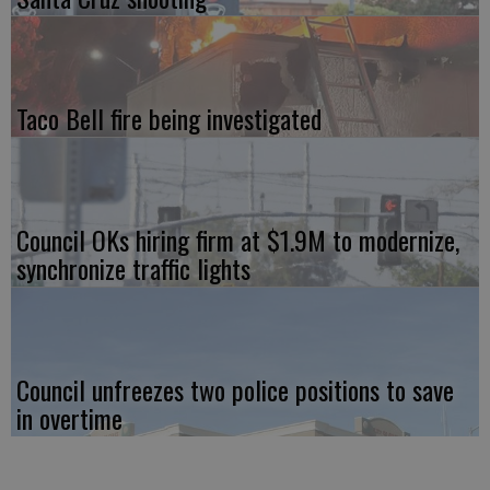
Taco Bell fire being investigated
Council OKs hiring firm at $1.9M to modernize,
synchronize traffic lights
Council unfreezes two police positions to save
in overtime