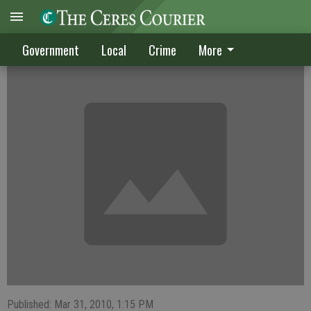
CRIME DIGEST
Government
Local
Crime
More
Published: Mar 31, 2010, 1:15 PM