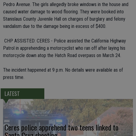
Pedro Avenue. The girls allegedly broke windows in the house and
caused water damage to wood flooring. They were booked into
Stanislaus County Juvenile Hall on charges of burglary and felony
vandalism due to the damage being in excess of $400.
 CHP ASSISTED: CERES - Police assisted the California Highway
Patrol in apprehending a motorcyclist who ran off after laying his
motorcycle down atop the Hatch Road overpass on March 24.
The incident happened at 9 p.m. No details were available as of
press time.
LATEST
Ceres police apprehend two teens linked to
Santa Cruz shooting