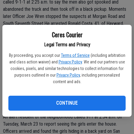
called 9-1-1 at 2:25 a.m. to say the men also got spooked and
abandoned the truck and then took off in a black pickup. Moments
later Officer Joe Wren stopped the suspects at Morgan Road and
South Seventh Street.He arrested Ronald Costa, 41, of Hayward,
Kevin Bazar, 27, of San Leandro, and Martin Thornton, 37, of
Ceres Courier
Hayward. The officer found the suspects had pieces of the Ford's
Legal Terms and Privacy
ignition, meth smoking pipes and burglary tools. The victim positively
identified Costa, Bazar and Thornton as the men who took his truck.
By proceeding, you accept our
Terms of Service
(including arbitration
All three were booked on charges of auto theft, possession of
and class action waiver) and
Privacy Policy
. We and our partners use
burglary tools and conspiracy to commit a crime
cookies, pixels, and similar technologies to collect information for
purposes outlined in our
Privacy Policy
, including personalized
 TEEN GIRLS ARRESTED FOR VANDALIZING HOUSE: CERES - Two
content and ads.
Turlock teenagers, one 14 and the other 16, were arrested after
they were caught breaking into a vacant house in the 3700 block of
San Juan Drive and committing acts of vandalism.
CONTINUE
An alert resident of the neighborhood called 911 at 2:54 a.m. on
Tuesday, March 23 to report seeing the girls enter the house.
Officers arrived and found the girls hiding in a back yard on San