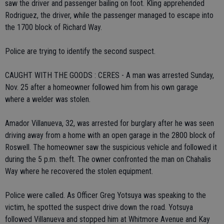
saw the driver and passenger bailing on foot. Kling apprehended
Rodriguez, the driver, while the passenger managed to escape into
the 1700 block of Richard Way.
Police are trying to identify the second suspect.
CAUGHT WITH THE GOODS : CERES - A man was arrested Sunday,
Nov. 25 after a homeowner followed him from his own garage
where a welder was stolen.
Amador Villanueva, 32, was arrested for burglary after he was seen
driving away from a home with an open garage in the 2800 block of
Roswell. The homeowner saw the suspicious vehicle and followed it
during the 5 p.m. theft. The owner confronted the man on Chahalis
Way where he recovered the stolen equipment.
Police were called. As Officer Greg Yotsuya was speaking to the
victim, he spotted the suspect drive down the road. Yotsuya
followed Villanueva and stopped him at Whitmore Avenue and Kay