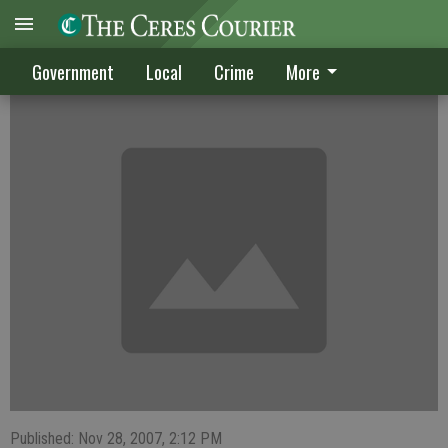
CRIME DIGEST
Government
Local
Crime
More
Published: Nov 28, 2007, 2:12 PM