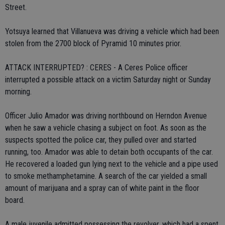
Street.
Yotsuya learned that Villanueva was driving a vehicle which had been
stolen from the 2700 block of Pyramid 10 minutes prior.
ATTACK INTERRUPTED? : CERES - A Ceres Police officer
interrupted a possible attack on a victim Saturday night or Sunday
morning.
Officer Julio Amador was driving northbound on Herndon Avenue
when he saw a vehicle chasing a subject on foot. As soon as the
suspects spotted the police car, they pulled over and started
running, too. Amador was able to detain both occupants of the car.
He recovered a loaded gun lying next to the vehicle and a pipe used
to smoke methamphetamine. A search of the car yielded a small
amount of marijuana and a spray can of white paint in the floor
board.
A male juvenile admitted possessing the revolver, which had a spent