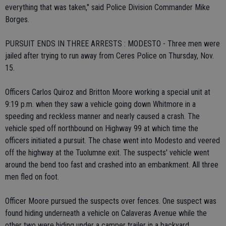
everything that was taken," said Police Division Commander Mike
Borges.
PURSUIT ENDS IN THREE ARRESTS : MODESTO - Three men were
jailed after trying to run away from Ceres Police on Thursday, Nov.
15.
Officers Carlos Quiroz and Britton Moore working a special unit at
9:19 p.m. when they saw a vehicle going down Whitmore in a
speeding and reckless manner and nearly caused a crash. The
vehicle sped off northbound on Highway 99 at which time the
officers initiated a pursuit. The chase went into Modesto and veered
off the highway at the Tuolumne exit. The suspects' vehicle went
around the bend too fast and crashed into an embankment. All three
men fled on foot.
Officer Moore pursued the suspects over fences. One suspect was
found hiding underneath a vehicle on Calaveras Avenue while the
other two were hiding under a camper trailer in a backyard.