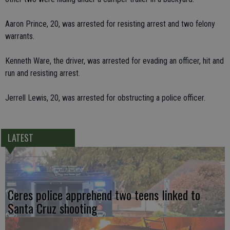
Aaron Prince, 20, was arrested for resisting arrest and two felony
warrants.
Kenneth Ware, the driver, was arrested for evading an officer, hit and
run and resisting arrest.
Jerrell Lewis, 20, was arrested for obstructing a police officer.
LATEST
Ceres police apprehend two teens linked to
Santa Cruz shooting