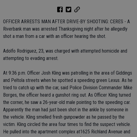
OFFICER ARRESTS MAN AFTER DRIVE-BY SHOOTING: CERES - A
Riverbank man was arrested Thanksgiving night after he allegedly
shot a man from a car with an officer hearing the shot.
Adolfo Rodriguez, 23, was charged with attempted homicide and
attempting to evading arrest.
At 9:36 p.m. Officer Josh Kling was patrolling in the area of Giddings
and Peltola streets when he spotted a speeding green Lexus. As he
tried to catch up with the car, said Police Division Commander Mike
Borges, the officer heard a gunshot ring out. As Officer Kling turned
the corner, he saw a 26-year-old male pointing to the speeding car.
Apparently the man had just been shot in the ankle by someone in
the vehicle. Kling smelled fresh gunpowder as he passed by the
victim. Kling circled the area four times to find the suspect vehicle.
He pulled into the apartment complex at1625 Richland Avenue and