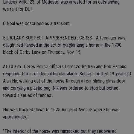
Lindsey Vallo, 23, of Modesto, was arrested for an outstanding
warrant for DUI.
O'Neal was described as a transient.
BURGLARY SUSPECT APPREHENDED : CERES - A teenager was
caught red-handed in the act of burglarizing a home in the 1700
block of Darby Lane on Thursday, Nov. 15.
At 10 a.m., Ceres Police officers Lorenzo Beltran and Bob Panous
responded to a residential burglar alarm. Beltran spotted 19-year-old
Alan Nix walking out of the house through a rear sliding glass door
and carrying a plastic bag. Nix was ordered to stop but bolted
toward a series of fences.
Nix was tracked down to 1625 Richland Avenue where he was
apprehended.
"The interior of the house was ransacked but they recovered