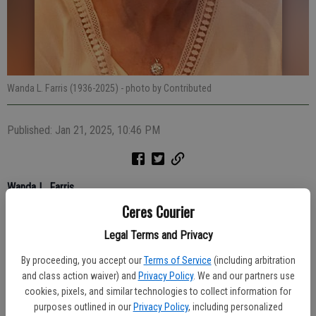
Wanda L. Farris (1936-2025)
- photo by Contributed
Published: Jan 21, 2025, 10:46 PM
Wanda L. Farris
Ceres Courier
Legal Terms and Privacy
September 22, 1936 – December 17, 2024
By proceeding, you accept our
Terms of Service
(including arbitration
and class action waiver) and
Privacy Policy
. We and our partners use
cookies, pixels, and similar technologies to collect information for
Wanda Lavonne Farris passed away peacefully on December 17,
purposes outlined in our
Privacy Policy
, including personalized