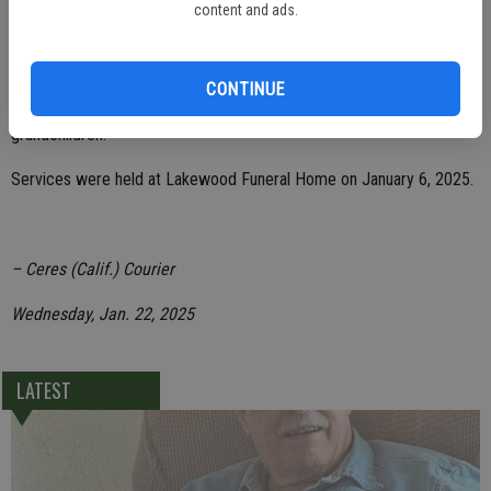
2024 at the age of 88 years.
content and ads.
She leaves behind her children, Debi (Larry) Abshier, Greg (Susie)
Farris, Dennie (Cheryl Allen) Farris, Denise (Bob) Zimmerman &
CONTINUE
Sabrina (Dean) Hull; and 14 grandchildren and eight great-
grandchildren.
Services were held at Lakewood Funeral Home on January 6, 2025.
– Ceres (Calif.) Courier
Wednesday, Jan. 22, 2025
LATEST