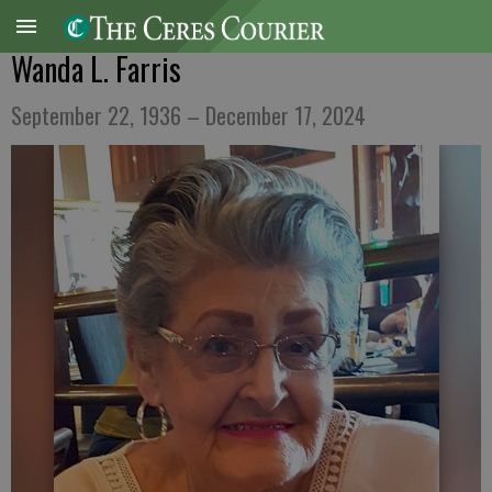
Wanda L. Farris
September 22, 1936 – December 17, 2024