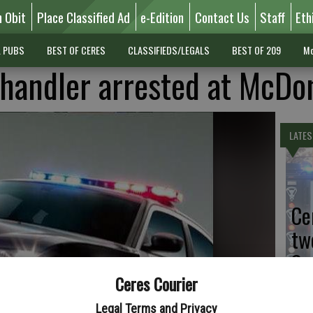
n Obit
Place Classified Ad
e-Edition
Contact Us
Staff
Eth
L PUBS
BEST OF CERES
CLASSIFIEDS/LEGALS
BEST OF 209
Mo
handler arrested at McDon
LATES
Ce
tw
Sa
Ceres Courier
Legal Terms and Privacy