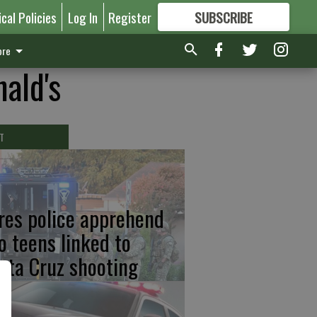
ical Policies
Log In
Register
SUBSCRIBE
FOR
MORE
GREAT CONTENT
re
ald's
T
res police apprehend
o teens linked to
nta Cruz shooting