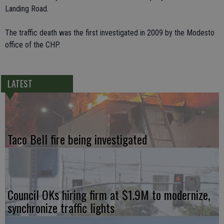
Landing Road.
The traffic death was the first investigated in 2009 by the Modesto
office of the CHP.
LATEST
Taco Bell fire being investigated
Council OKs hiring firm at $1.9M to modernize,
synchronize traffic lights