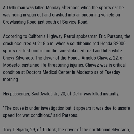
A Delhi man was killed Monday afternoon when the sports car he
was riding in spun out and crashed into an oncoming vehicle on
Crowlanding Road just south of Service Road.
According to California Highway Patrol spokesman Eric Parsons, the
crash occurred at 2:18 p.m. when a southbound red Honda S2000
sports car lost control on the rain-slickened road and hit a white
Chevy Silverado. The driver of the Honda, Arnoldo Chavez, 22, of
Modesto, sustained life-threatening injuries. Chavez was in critical
condition at Doctors Medical Center in Modesto as of Tuesday
morning.
His passenger, Saul Avalos Jr., 20, of Delhi, was killed instantly.
"The cause is under investigation but it appears it was due to unsafe
speed for wet conditions," said Parsons.
Troy Delgado, 29, of Turlock, the driver of the northbound Silverado,