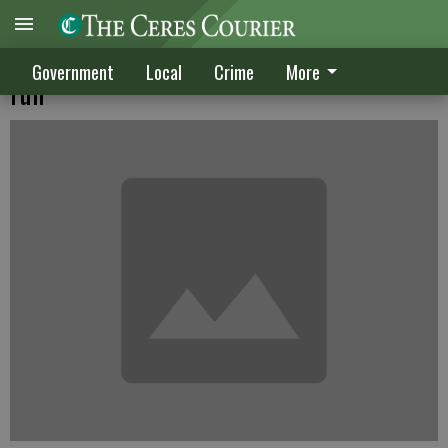
Davis says he is not interested in council
Government
Local
Crime
More
run