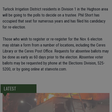
Turlock Irrigation District residents in Division 1 in the Hughson area
will be going to the polls to decide on a trustee. Phil Short has
occupied that seat for numerous years and has filed his candidacy
for re-election.
Those who wish to register or re-register for the Nov. 6 electon
may obtain a form from a number of locations, including the Ceres
Library or the Ceres Post Office. Requests for absentee ballots may
be done as early as 60 days prior to the electon. Absentee voter
ballots may be requested by phone at the Elections Division, 525-
5200, or by going online at stanvote.com.
LATEST