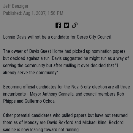
Jeff Benziger
Published: Aug 1, 2007, 1:58 PM
Lonnie Davis will not be a candidate for Ceres City Council.
The owner of Davis Guest Home had picked up nomination papers
but decided against a run. Davis suggested he might run as a way of
serving the community but after mulling it over decided that "I
already serve the community."
Becoming official candidates for the Nov. 6 city election are all three
imcumbents - Mayor Anthony Cannella, and council members Rob
Phipps and Guillermo Ochoa.
Other potential candidates who pulled papers but have not returned
them as of Monday are David Rexford and Michael Kline. Rexford
said he is now leaning toward not running.