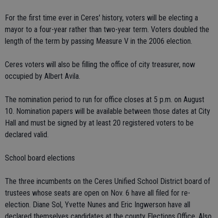
For the first time ever in Ceres' history, voters will be electing a
mayor to a four-year rather than two-year term. Voters doubled the
length of the term by passing Measure V in the 2006 election.
Ceres voters will also be filling the office of city treasurer, now
occupied by Albert Avila.
The nomination period to run for office closes at 5 p.m. on August
10. Nomination papers will be available between those dates at City
Hall and must be signed by at least 20 registered voters to be
declared valid.
School board elections
The three incumbents on the Ceres Unified School District board of
trustees whose seats are open on Nov. 6 have all filed for re-
election. Diane Sol, Yvette Nunes and Eric Ingwerson have all
declared themselves candidates at the county Elections Office. Also