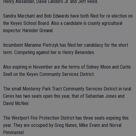
Henry Alexander, Davie Landers Jr. and Jeff Reed.
Sandra Marchant and Bob Edwards have both filed for re-election on
the Keyes School Board. Also a candidate is county agricultural
inspector Harinder Grewal.
Incumbent Marianne Pietrzyk has filed her candidacy for the short
term. Competing against her is Henry Benavides.
Also expiring in November are the terms of Sidney Moon and Curtis
Snell on the Keyes Community Services District.
The small Monterey Park Tract Community Services District in rural
Ceres has two seats open this year, that of Sebastian Jones and
David McNeir.
The Westport Fire Protection District has three seats expiring this
year. They are occuped by Greg Nunes, Mike Evans and Norval
Pimmentel.