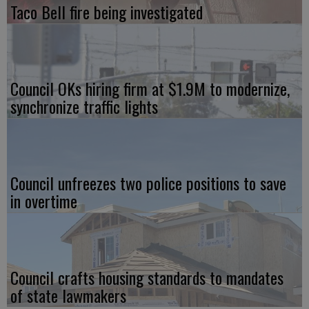
Taco Bell fire being investigated
Council OKs hiring firm at $1.9M to modernize,
synchronize traffic lights
Council unfreezes two police positions to save
in overtime
Council crafts housing standards to mandates
of state lawmakers