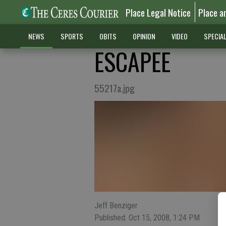
Place Legal Notice
Place a
NEWS
SPORTS
OBITS
OPINION
VIDEO
SPECIA
ESCAPEE
55217a.jpg
Jeff Benziger
Published: Oct 15, 2008, 1:24 PM