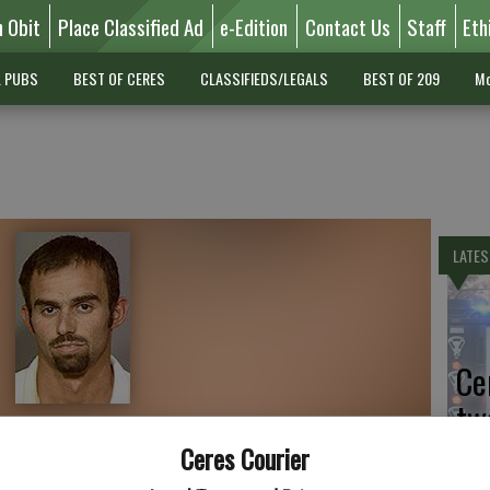
n Obit
Place Classified Ad
e-Edition
Contact Us
Staff
Eth
L PUBS
BEST OF CERES
CLASSIFIEDS/LEGALS
BEST OF 209
Mo
LATES
Ce
tw
Sa
Ceres Courier