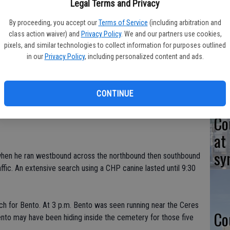
Legal Terms and Privacy
 Ceres Police on Oct. 7 despite an 11-hour manhunt.
By proceeding, you accept our
Terms of Service
(including arbitration and
exico, was spotted Tuesday morning at 7 a.m. getting into a
class action waiver) and
Privacy Policy
. We and our partners use cookies,
Ta
ck of Darrah Street. Members of the Stanislaus County Auto
pixels, and similar technologies to collect information for purposes outlined
in
he vehicle and followed him to the area of Central and
in our
Privacy Policy
, including personalized content and ads.
ng to go into a coffee shop. As StanCATT officers approached
pickup and sped off. The chase lasted only two blocks when
CONTINUE
er near the former Memorial hospital, jumping fences and
Co
at
sy
 when he ran westbound across the northbound then southbound
ffic. An extensive search using a CHP canine lasted until 9:30
ch for Bento. At 3 p.m. Bento was seen running near the Ceres
Co
ento may have been hiding inside the cemetery for those five