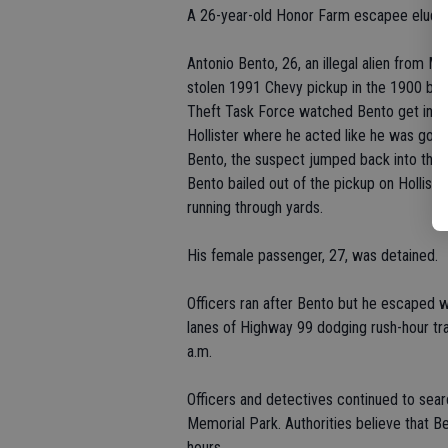
A 26-year-old Honor Farm escapee eluded
Antonio Bento, 26, an illegal alien from M
stolen 1991 Chevy pickup in the 1900 blo
Theft Task Force watched Bento get into t
Hollister where he acted like he was goi
Bento, the suspect jumped back into the 
Bento bailed out of the pickup on Hollist
running through yards.
His female passenger, 27, was detained.
Officers ran after Bento but he escaped
lanes of Highway 99 dodging rush-hour tra
a.m.
Officers and detectives continued to sear
Memorial Park. Authorities believe that B
hours.