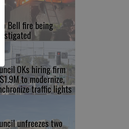
co Bell fire being
vestigated
uncil OKs hiring firm
 $1.9M to modernize,
nchronize traffic lights
uncil unfreezes two