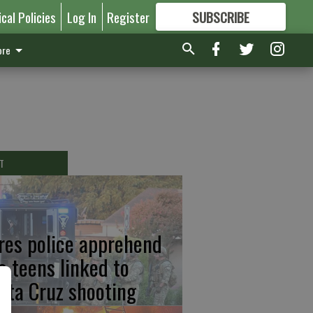
ical Policies
Log In
Register
SUBSCRIBE
FOR
MORE
GREAT CONTENT
re
T
res police apprehend
o teens linked to
nta Cruz shooting