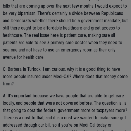
bills that are coming up over the next few months I would expect to
be very bipartisan. There's certainly a divide between Republicans
and Democrats whether there should be a government mandate, but
still there ought to be affordable healthcare and great access to
healthcare. The real issue here is patient care, making sure all
patients are able to see a primary care doctor when they need to
see one and not have to use an emergency room as their only
avenue for health care.
Q. Barbara In Turlock: I am curious, why it is a good thing to have
more people insured under Medi-Cal? Where does that money come
from?
A: It's important because we have people that are able to get care
locally, and people that were not covered before. The question is, is
that going to cost the federal government more or taxpayers more?
There is a cost to that, and it is a cost we wanted to make sure got
addressed through our bill, so if you're on Medi-Cal today or