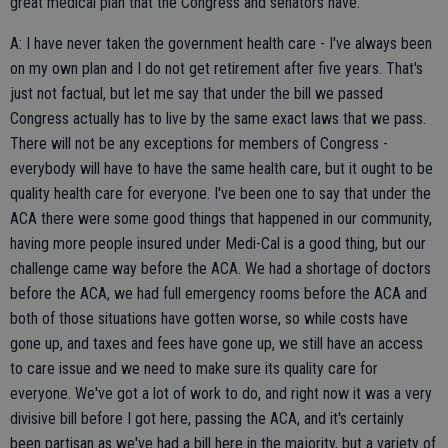
great medical plan that the Congress and senators have.
A: I have never taken the government health care - I've always been
on my own plan and I do not get retirement after five years. That's
just not factual, but let me say that under the bill we passed
Congress actually has to live by the same exact laws that we pass.
There will not be any exceptions for members of Congress -
everybody will have to have the same health care, but it ought to be
quality health care for everyone. I've been one to say that under the
ACA there were some good things that happened in our community,
having more people insured under Medi-Cal is a good thing, but our
challenge came way before the ACA. We had a shortage of doctors
before the ACA, we had full emergency rooms before the ACA and
both of those situations have gotten worse, so while costs have
gone up, and taxes and fees have gone up, we still have an access
to care issue and we need to make sure its quality care for
everyone. We've got a lot of work to do, and right now it was a very
divisive bill before I got here, passing the ACA, and it's certainly
been partisan as we've had a bill here in the majority, but a variety of