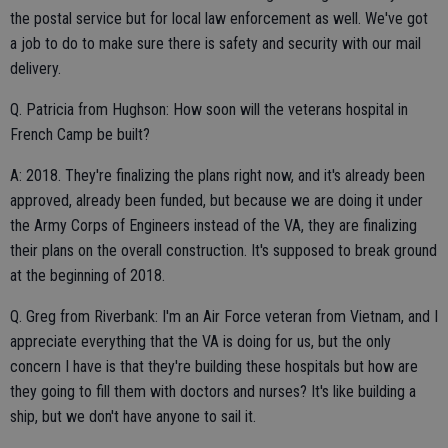
the postal service but for local law enforcement as well. We've got
a job to do to make sure there is safety and security with our mail
delivery.
Q. Patricia from Hughson: How soon will the veterans hospital in
French Camp be built?
A: 2018. They're finalizing the plans right now, and it's already been
approved, already been funded, but because we are doing it under
the Army Corps of Engineers instead of the VA, they are finalizing
their plans on the overall construction. It's supposed to break ground
at the beginning of 2018.
Q. Greg from Riverbank: I'm an Air Force veteran from Vietnam, and I
appreciate everything that the VA is doing for us, but the only
concern I have is that they're building these hospitals but how are
they going to fill them with doctors and nurses? It's like building a
ship, but we don't have anyone to sail it.