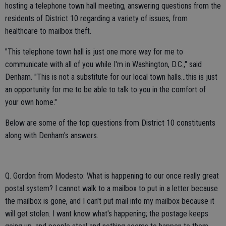
hosting a telephone town hall meeting, answering questions from the
residents of District 10 regarding a variety of issues, from
healthcare to mailbox theft.
"This telephone town hall is just one more way for me to
communicate with all of you while I'm in Washington, D.C.," said
Denham. "This is not a substitute for our local town halls...this is just
an opportunity for me to be able to talk to you in the comfort of
your own home."
Below are some of the top questions from District 10 constituents
along with Denham's answers.
Q. Gordon from Modesto: What is happening to our once really great
postal system? I cannot walk to a mailbox to put in a letter because
the mailbox is gone, and I can't put mail into my mailbox because it
will get stolen. I want know what's happening; the postage keeps