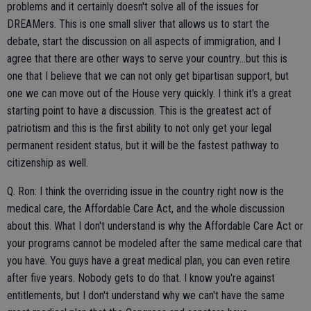
problems and it certainly doesn't solve all of the issues for
DREAMers. This is one small sliver that allows us to start the
debate, start the discussion on all aspects of immigration, and I
agree that there are other ways to serve your country...but this is
one that I believe that we can not only get bipartisan support, but
one we can move out of the House very quickly. I think it's a great
starting point to have a discussion. This is the greatest act of
patriotism and this is the first ability to not only get your legal
permanent resident status, but it will be the fastest pathway to
citizenship as well.
Q. Ron: I think the overriding issue in the country right now is the
medical care, the Affordable Care Act, and the whole discussion
about this. What I don't understand is why the Affordable Care Act or
your programs cannot be modeled after the same medical care that
you have. You guys have a great medical plan, you can even retire
after five years. Nobody gets to do that. I know you're against
entitlements, but I don't understand why we can't have the same