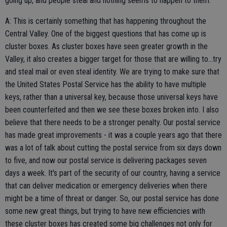
going up, and people steal and nothing seems to happen to them.
A: This is certainly something that has happening throughout the
Central Valley. One of the biggest questions that has come up is
cluster boxes. As cluster boxes have seen greater growth in the
Valley, it also creates a bigger target for those that are willing to...try
and steal mail or even steal identity. We are trying to make sure that
the United States Postal Service has the ability to have multiple
keys, rather than a universal key, because those universal keys have
been counterfeited and then we see these boxes broken into. I also
believe that there needs to be a stronger penalty. Our postal service
has made great improvements - it was a couple years ago that there
was a lot of talk about cutting the postal service from six days down
to five, and now our postal service is delivering packages seven
days a week. It's part of the security of our country, having a service
that can deliver medication or emergency deliveries when there
might be a time of threat or danger. So, our postal service has done
some new great things, but trying to have new efficiencies with
these cluster boxes has created some big challenges not only for