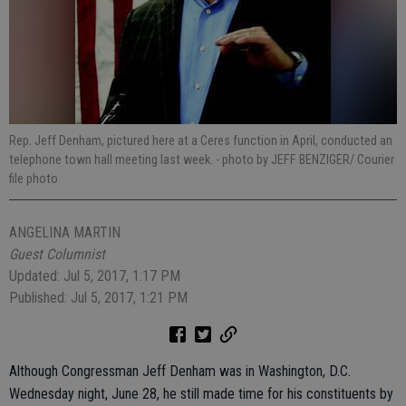
Rep. Jeff Denham, pictured here at a Ceres function in April, conducted an
telephone town hall meeting last week.
- photo by JEFF BENZIGER/ Courier
file photo
ANGELINA MARTIN
Guest Columnist
Updated: Jul 5, 2017, 1:17 PM
Published: Jul 5, 2017, 1:21 PM
Although Congressman Jeff Denham was in Washington, D.C.
Wednesday night, June 28, he still made time for his constituents by