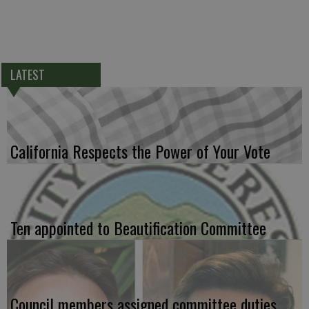
LATEST
California Respects the Power of Your Vote
Ten appointed to Beautification Committee
Council members assigned committee duties