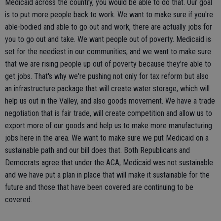
Medicaid across the country, you would be able to do that. Our goal
is to put more people back to work. We want to make sure if you're
able-bodied and able to go out and work, there are actually jobs for
you to go out and take. We want people out of poverty. Medicaid is
set for the neediest in our communities, and we want to make sure
that we are rising people up out of poverty because they're able to
get jobs. That's why we're pushing not only for tax reform but also
an infrastructure package that will create water storage, which will
help us out in the Valley, and also goods movement. We have a trade
negotiation that is fair trade, will create competition and allow us to
export more of our goods and help us to make more manufacturing
jobs here in the area. We want to make sure we put Medicaid on a
sustainable path and our bill does that. Both Republicans and
Democrats agree that under the ACA, Medicaid was not sustainable
and we have put a plan in place that will make it sustainable for the
future and those that have been covered are continuing to be
covered.