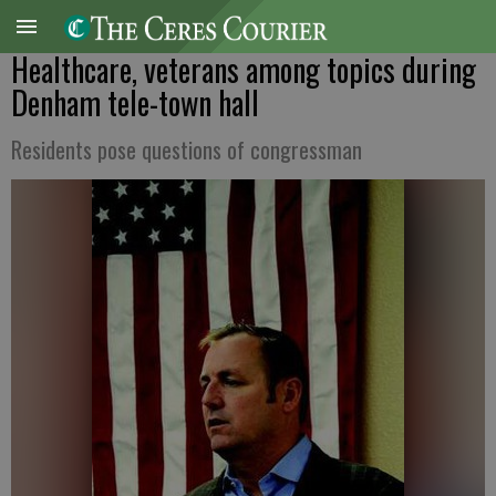
Healthcare, veterans among topics during
Denham tele-town hall
Residents pose questions of congressman