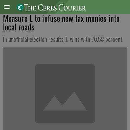
Measure L to infuse new tax monies into
local roads
In unofficial election results, L wins with 70.58 percent