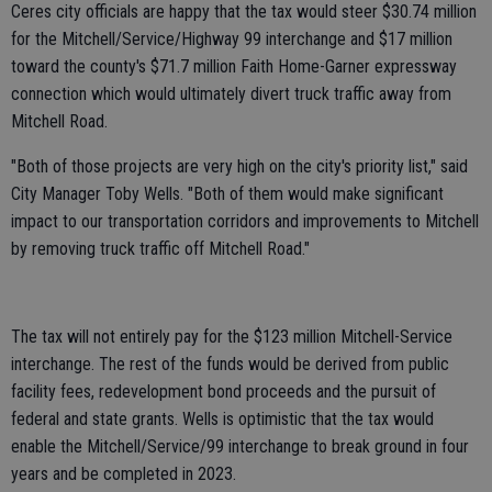
Ceres city officials are happy that the tax would steer $30.74 million
for the Mitchell/Service/Highway 99 interchange and $17 million
toward the county's $71.7 million Faith Home-Garner expressway
connection which would ultimately divert truck traffic away from
Mitchell Road.
"Both of those projects are very high on the city's priority list," said
City Manager Toby Wells. "Both of them would make significant
impact to our transportation corridors and improvements to Mitchell
by removing truck traffic off Mitchell Road."
The tax will not entirely pay for the $123 million Mitchell-Service
interchange. The rest of the funds would be derived from public
facility fees, redevelopment bond proceeds and the pursuit of
federal and state grants. Wells is optimistic that the tax would
enable the Mitchell/Service/99 interchange to break ground in four
years and be completed in 2023.