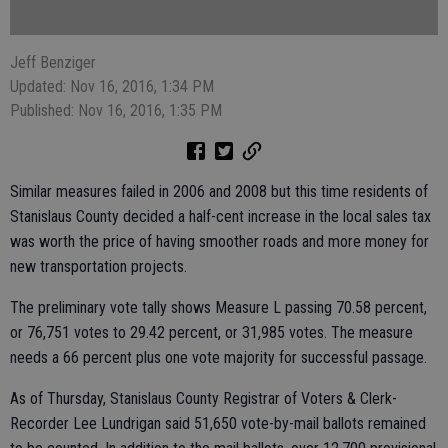
Jeff Benziger
Updated: Nov 16, 2016, 1:34 PM
Published: Nov 16, 2016, 1:35 PM
Similar measures failed in 2006 and 2008 but this time residents of
Stanislaus County decided a half-cent increase in the local sales tax
was worth the price of having smoother roads and more money for
new transportation projects.
The preliminary vote tally shows Measure L passing 70.58 percent,
or 76,751 votes to 29.42 percent, or 31,985 votes. The measure
needs a 66 percent plus one vote majority for successful passage.
As of Thursday, Stanislaus County Registrar of Voters & Clerk-
Recorder Lee Lundrigan said 51,650 vote-by-mail ballots remained