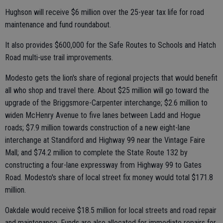
Hughson will receive $6 million over the 25-year tax life for road
maintenance and fund roundabout.
It also provides $600,000 for the Safe Routes to Schools and Hatch
Road multi-use trail improvements.
Modesto gets the lion's share of regional projects that would benefit
all who shop and travel there. About $25 million will go toward the
upgrade of the Briggsmore-Carpenter interchange; $2.6 million to
widen McHenry Avenue to five lanes between Ladd and Hogue
roads; $7.9 million towards construction of a new eight-lane
interchange at Standiford and Highway 99 near the Vintage Faire
Mall; and $74.2 million to complete the State Route 132 by
constructing a four-lane expressway from Highway 99 to Gates
Road. Modesto's share of local street fix money would total $171.8
million.
Oakdale would receive $18.5 million for local streets and road repair
and maintenance. Funds are also allocated for immediate repairs for