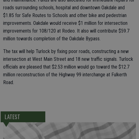
roads surrounding schools, hospital and downtown Oakdale and
$1.85 for Safe Routes to Schools and other bike and pedestrian
improvements. Oakdale would receive $1 million for intersection
improvements for 108/120 at Rodeo. It also will contribute $59.7
million towards completion of the Oakdale Bypass.
The tax will help Turlock by fixing poor roads, constructing a new
intersection at West Main Street and 18 new traffic signals. Turlock
officials are pleased that $2.53 million would go toward the $12.7
million reconstruction of the Highway 99 interchange at Fulkerth
Road.
LATEST