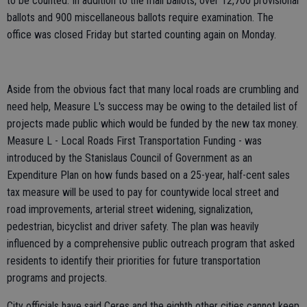
to be counted. In addition to the mail ballots, over 12,700 provisional
ballots and 900 miscellaneous ballots require examination. The
office was closed Friday but started counting again on Monday.
Aside from the obvious fact that many local roads are crumbling and
need help, Measure L's success may be owing to the detailed list of
projects made public which would be funded by the new tax money.
Measure L - Local Roads First Transportation Funding - was
introduced by the Stanislaus Council of Government as an
Expenditure Plan on how funds based on a 25-year, half-cent sales
tax measure will be used to pay for countywide local street and
road improvements, arterial street widening, signalization,
pedestrian, bicyclist and driver safety. The plan was heavily
influenced by a comprehensive public outreach program that asked
residents to identify their priorities for future transportation
programs and projects.
City officials have said Ceres and the eighth other cities cannot keep