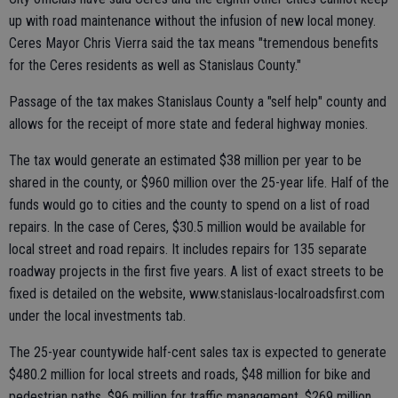
up with road maintenance without the infusion of new local money.
Ceres Mayor Chris Vierra said the tax means "tremendous benefits
for the Ceres residents as well as Stanislaus County."
Passage of the tax makes Stanislaus County a "self help" county and
allows for the receipt of more state and federal highway monies.
The tax would generate an estimated $38 million per year to be
shared in the county, or $960 million over the 25-year life. Half of the
funds would go to cities and the county to spend on a list of road
repairs. In the case of Ceres, $30.5 million would be available for
local street and road repairs. It includes repairs for 135 separate
roadway projects in the first five years. A list of exact streets to be
fixed is detailed on the website, www.stanislaus-localroadsfirst.com
under the local investments tab.
The 25-year countywide half-cent sales tax is expected to generate
$480.2 million for local streets and roads, $48 million for bike and
pedestrian paths, $96 million for traffic management, $269 million