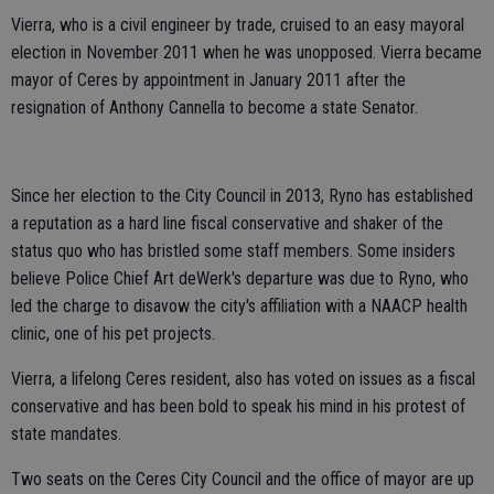
Vierra, who is a civil engineer by trade, cruised to an easy mayoral
election in November 2011 when he was unopposed. Vierra became
mayor of Ceres by appointment in January 2011 after the
resignation of Anthony Cannella to become a state Senator.
Since her election to the City Council in 2013, Ryno has established
a reputation as a hard line fiscal conservative and shaker of the
status quo who has bristled some staff members. Some insiders
believe Police Chief Art deWerk's departure was due to Ryno, who
led the charge to disavow the city's affiliation with a NAACP health
clinic, one of his pet projects.
Vierra, a lifelong Ceres resident, also has voted on issues as a fiscal
conservative and has been bold to speak his mind in his protest of
state mandates.
Two seats on the Ceres City Council and the office of mayor are up