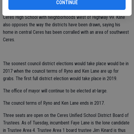
create a majority of registered Latino voters. That seat is now
CONTINUE
occupied by Ryno, who protested the grouping of her home north of
Ceres High School with neighborhoods west of Highway 99. Kline
also opposes the way the districts have been drawn, saying his
home in central Ceres has been corralled with an area of southwest
Ceres.
The soonest council district elections would take place would be in
2017 when the council terms of Ryno and Ken Lane are up for
grabs. The first full district election would take place in 2019.
The office of mayor will continue to be elected at-large.
The council terms of Ryno and Ken Lane ends in 2017.
Three seats are open on the Ceres Unified School District Board of
Trustees. As of Tuesday, incumbent Faye Lane is the lone candidate
in Trustee Area 4. Trustee Area 1 board trustee Jim Kinard is thus