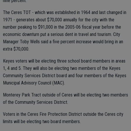
nine percent.
The Ceres TOT - which was established in 1964 and last changed in
1971 - generates about $70,000 annually for the city with the
number peaking to $91,000 in the 2005-06 fiscal year before the
economic downturn put a serious dent in travel and tourism. City
Manager Toby Wells said a five percent increase would bring in an
extra $70,000.
Keyes voters will be electing three school board members in areas
1, 4 and 5. They will also be electing two members of the Keyes
Community Services District board and four members of the Keyes
Municipal Advisory Council (MAC).
Monterey Park Tract outside of Ceres will be electing two members
of the Community Services District.
Voters in the Ceres Fire Protection District outside the Ceres city
limits will be electing two board members.