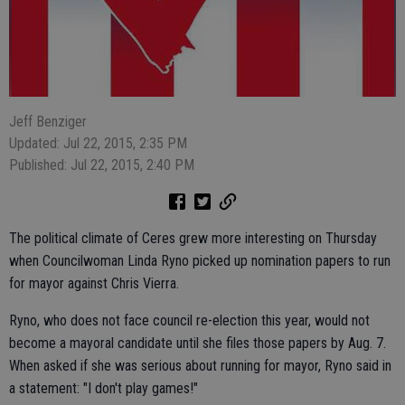
Jeff Benziger
Updated: Jul 22, 2015, 2:35 PM
Published: Jul 22, 2015, 2:40 PM
The political climate of Ceres grew more interesting on Thursday
when Councilwoman Linda Ryno picked up nomination papers to run
for mayor against Chris Vierra.
Ryno, who does not face council re-election this year, would not
become a mayoral candidate until she files those papers by Aug. 7.
When asked if she was serious about running for mayor, Ryno said in
a statement: "I don't play games!"