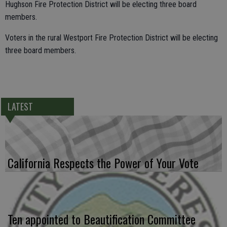
Hughson Fire Protection District will be electing three board
members.
Voters in the rural Westport Fire Protection District will be electing
three board members.
LATEST
California Respects the Power of Your Vote
Ten appointed to Beautification Committee