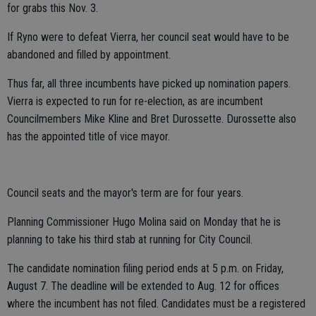
for grabs this Nov. 3.
If Ryno were to defeat Vierra, her council seat would have to be
abandoned and filled by appointment.
Thus far, all three incumbents have picked up nomination papers.
Vierra is expected to run for re-election, as are incumbent
Councilmembers Mike Kline and Bret Durossette. Durossette also
has the appointed title of vice mayor.
Council seats and the mayor's term are for four years.
Planning Commissioner Hugo Molina said on Monday that he is
planning to take his third stab at running for City Council.
The candidate nomination filing period ends at 5 p.m. on Friday,
August 7. The deadline will be extended to Aug. 12 for offices
where the incumbent has not filed. Candidates must be a registered