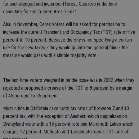
far unchallenged and incumbentTeresa Guerrero is the lone
candidate for the Trustee Area 7 seat.
Also in November, Ceres voters will be asked for permission to
increase the current Transient and Occupancy Tax (TOT) rate of five
percent to 10 percent. Because the city is not specifying a certain
use for the new taxes - they would go into the general fund - the
measure would pass with a simple majority vote.
The last time voters weighed in on the issue was in 2002 when they
rejected a proposed increase of the TOT to 8 percent by a margin
of 45 percent to 55 percent.
Most cities in California have hotel tax rates of between 7 and 10
percent tax, with the exception of Anaheim which capitalizes on
Disneyland visits with a 15 percent rate and Mammoth Lakes which
charges 12 percent. Modesto and Turlock charges a TOT rate of