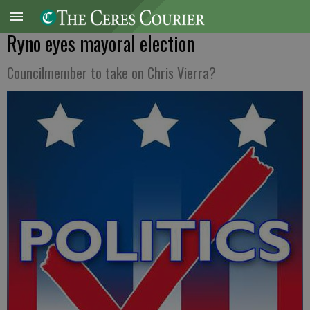
Ryno eyes mayoral election
Councilmember to take on Chris Vierra?