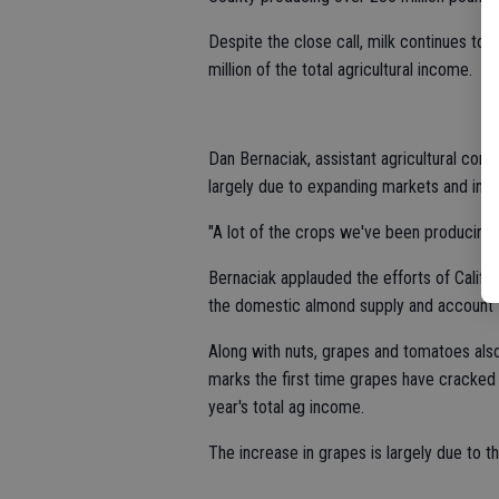
Despite the close call, milk continues to
million of the total agricultural income.
Dan Bernaciak, assistant agricultural comm
largely due to expanding markets and inc
"A lot of the crops we've been producing 
Bernaciak applauded the efforts of Calif
the domestic almond supply and account f
Along with nuts, grapes and tomatoes also
marks the first time grapes have cracked i
year's total ag income.
The increase in grapes is largely due to th