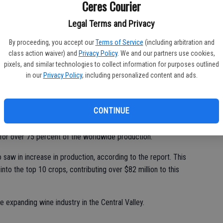
of
Ceres Courier
 reign supreme as the number one product, accounting for $739
Legal Terms and Privacy
By proceeding, you accept our
Terms of Service
(including arbitration and
class action waiver) and
Privacy Policy
. We and our partners use cookies,
pixels, and similar technologies to collect information for purposes outlined
issioner for Stanislaus County, said the record-breaking year is
in our
Privacy Policy
, including personalized content and ads.
reasing demands for the county's products.
have seen an increase in demand," said Bernaciak.
CONTINUE
ornia almond growers who now produce nearly 100 percent of
or over 75 percent of the worldwide production.
 saw in increase in production, according to the report. This
nto the top 10 crops, contributing over $82 million to this
e expanding wine industry in the Central Valley.