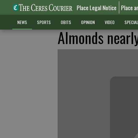
Place Legal Notice
Place a
NEWS
SPORTS
OBITS
OPINION
VIDEO
SPECIA
Almonds nearly