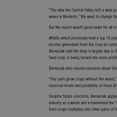
"The idea the Central Valley isn't a wine 
wines in Modesto. "We want to change tha
But the report wasn't good news for all c
Alfalfa, which previously held a top 10 posi
income generated from the crop as compa
Bernaciak said the drop is largely due to t
feed crop, is being turned into more profi
Bernaciak also voiced concerns about futu
"You can't grow crops without the water,
reservoir levels and possibility of more dr
Despite future concerns, Bernaciak applau
industry as a whole and a mentioned the "
from crops multiplies into other parts of