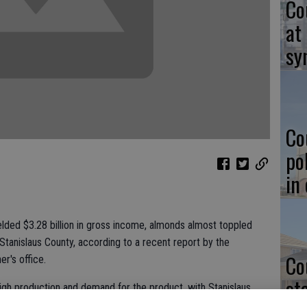
Co
at
sy
Co
po
in
ielded $3.28 billion in gross income, almonds almost toppled
tanislaus County, according to a recent report by the
Co
r's office.
st
igh production and demand for the product, with Stanislaus
of the crop last year.