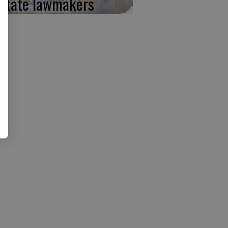
 state lawmakers