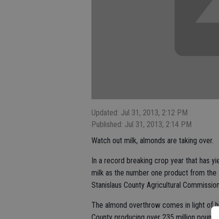
Updated: Jul 31, 2013, 2:12 PM
Published: Jul 31, 2013, 2:14 PM
Watch out milk, almonds are taking over.
In a record breaking crop year that has y
milk as the number one product from the S
Stanislaus County Agricultural Commissione
The almond overthrow comes in light of h
County producing over 235 million pounds 