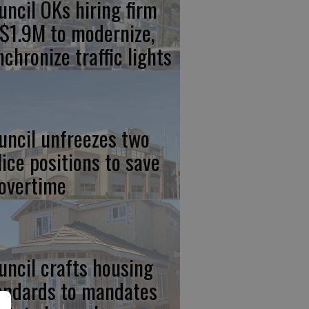
uncil OKs hiring firm
 $1.9M to modernize,
nchronize traffic lights
uncil unfreezes two
lice positions to save
 overtime
uncil crafts housing
andards to mandates