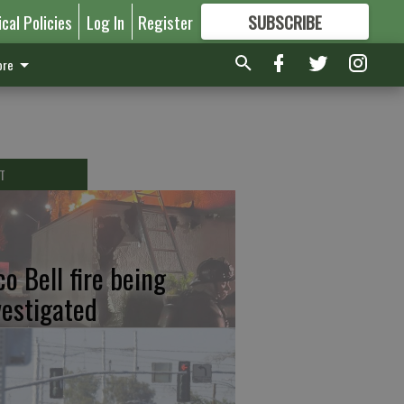
ical Policies
Log In
Register
SUBSCRIBE
FOR
MORE
GREAT CONTENT
re
T
co Bell fire being
vestigated