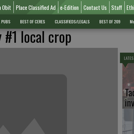
n Obit
Place Classified Ad
e-Edition
Contact Us
Staff
Eth
L PUBS
BEST OF CERES
CLASSIFIEDS/LEGALS
BEST OF 209
Mo
 #1 local crop
LATES
Ta
in