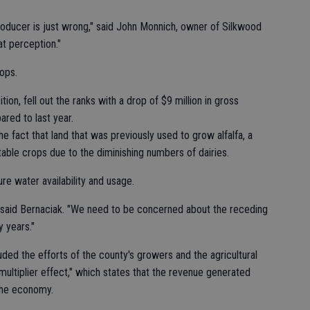
producer is just wrong," said John Monnich, owner of Silkwood
t perception."
rops.
tion, fell out the ranks with a drop of $9 million in gross
red to last year.
he fact that land that was previously used to grow alfalfa, a
table crops due to the diminishing numbers of dairies.
re water availability and usage.
" said Bernaciak. "We need to be concerned about the receding
y years."
ded the efforts of the county's growers and the agricultural
multiplier effect," which states that the revenue generated
 the economy.