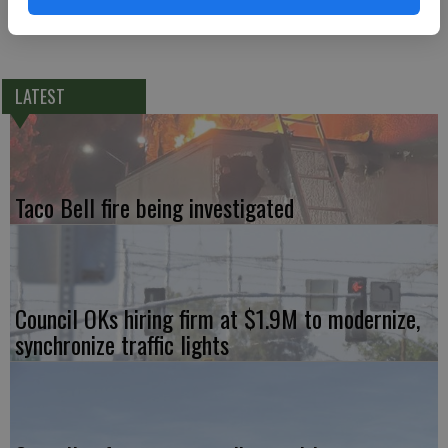
LATEST
Taco Bell fire being investigated
Council OKs hiring firm at $1.9M to modernize,
synchronize traffic lights