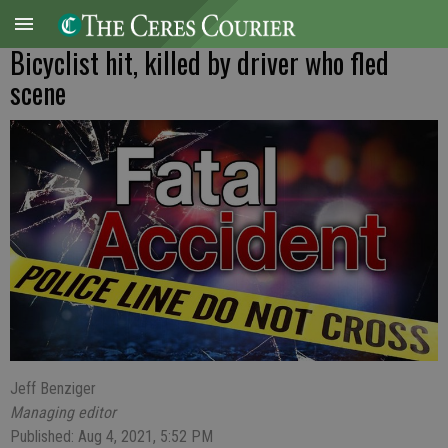
Bicyclist hit, killed by driver who fled
scene
Jeff Benziger
Managing editor
Published: Aug 4, 2021, 5:52 PM