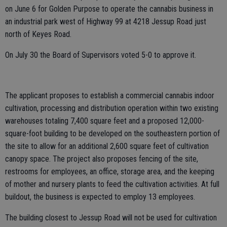
on June 6 for Golden Purpose to operate the cannabis business in
an industrial park west of Highway 99 at 4218 Jessup Road just
north of Keyes Road.
On July 30 the Board of Supervisors voted 5-0 to approve it.
The applicant proposes to establish a commercial cannabis indoor
cultivation, processing and distribution operation within two existing
warehouses totaling 7,400 square feet and a proposed 12,000-
square-foot building to be developed on the southeastern portion of
the site to allow for an additional 2,600 square feet of cultivation
canopy space. The project also proposes fencing of the site,
restrooms for employees, an office, storage area, and the keeping
of mother and nursery plants to feed the cultivation activities. At full
buildout, the business is expected to employ 13 employees.
The building closest to Jessup Road will not be used for cultivation