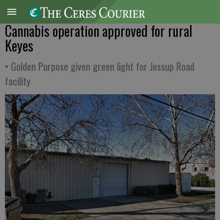
Cannabis operation approved for rural
Keyes
• Golden Purpose given green light for Jessup Road
facility