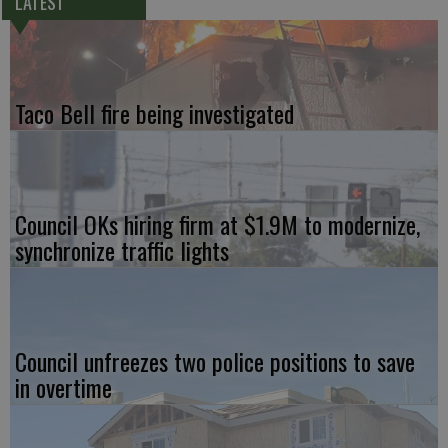
LATEST
Taco Bell fire being investigated
Council OKs hiring firm at $1.9M to modernize,
synchronize traffic lights
Council unfreezes two police positions to save
in overtime