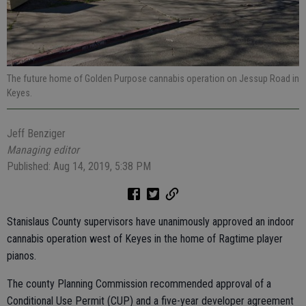
The future home of Golden Purpose cannabis operation on Jessup Road in
Keyes.
Jeff Benziger
Managing editor
Published: Aug 14, 2019, 5:38 PM
Stanislaus County supervisors have unanimously approved an indoor
cannabis operation west of Keyes in the home of Ragtime player
pianos.
The county Planning Commission recommended approval of a
Conditional Use Permit (CUP) and a five-year developer agreement