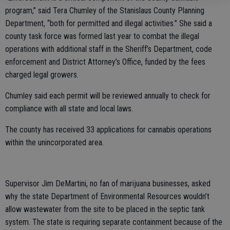
program,” said Tera Chumley of the Stanislaus County Planning
Department, “both for permitted and illegal activities.” She said a
county task force was formed last year to combat the illegal
operations with additional staff in the Sheriff’s Department, code
enforcement and District Attorney’s Office, funded by the fees
charged legal growers.
Chumley said each permit will be reviewed annually to check for
compliance with all state and local laws.
The county has received 33 applications for cannabis operations
within the unincorporated area.
Supervisor Jim DeMartini, no fan of marijuana businesses, asked
why the state Department of Environmental Resources wouldn’t
allow wastewater from the site to be placed in the septic tank
system. The state is requiring separate containment because of the