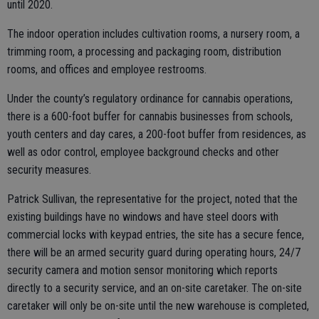
until 2020.
The indoor operation includes cultivation rooms, a nursery room, a
trimming room, a processing and packaging room, distribution
rooms, and offices and employee restrooms.
Under the county’s regulatory ordinance for cannabis operations,
there is a 600-foot buffer for cannabis businesses from schools,
youth centers and day cares, a 200-foot buffer from residences, as
well as odor control, employee background checks and other
security measures.
Patrick Sullivan, the representative for the project, noted that the
existing buildings have no windows and have steel doors with
commercial locks with keypad entries, the site has a secure fence,
there will be an armed security guard during operating hours, 24/7
security camera and motion sensor monitoring which reports
directly to a security service, and an on-site caretaker. The on-site
caretaker will only be on-site until the new warehouse is completed,