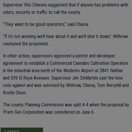
Supervisor Vito Chiesea suggested that if anyone has problems with
odors, security or traffic to call the county.
“They want to be good operators,” said Chiesa.
“If it’s not working we’ll hear about it and we’ll shut it down,” Withrow
cautioned the proponent.
In other action, supervisors approved a permit and developer
agreement to establish a Commercial Cannabis Cultivation Operation
in the industrial area north of the Modesto Airport at 2841 Nathan
and 539 El Roya Avenues. Supervisor Jim DeMartini cast the lone
vote against and was outvoted by Withrow, Chiesa, Tom Berryhill and
Kristin Olson.
The county Planning Commission was split 4-4 when the proposal by
Prem Gen Corporation was considered on June 6.