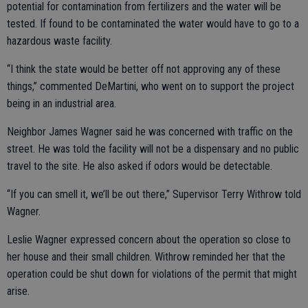
potential for contamination from fertilizers and the water will be
tested. If found to be contaminated the water would have to go to a
hazardous waste facility.
“I think the state would be better off not approving any of these
things,” commented DeMartini, who went on to support the project
being in an industrial area.
Neighbor James Wagner said he was concerned with traffic on the
street. He was told the facility will not be a dispensary and no public
travel to the site. He also asked if odors would be detectable.
“If you can smell it, we’ll be out there,” Supervisor Terry Withrow told
Wagner.
Leslie Wagner expressed concern about the operation so close to
her house and their small children. Withrow reminded her that the
operation could be shut down for violations of the permit that might
arise.