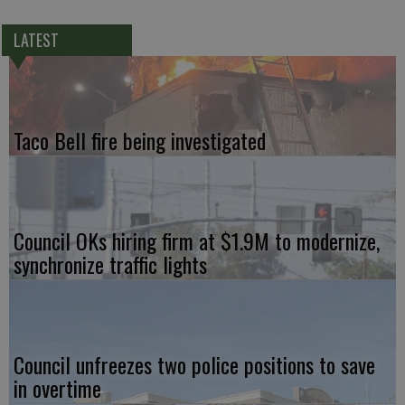
LATEST
Taco Bell fire being investigated
Council OKs hiring firm at $1.9M to modernize,
synchronize traffic lights
Council unfreezes two police positions to save
in overtime