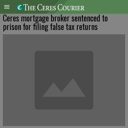
Ceres mortgage broker sentenced to
prison for filing false tax returns