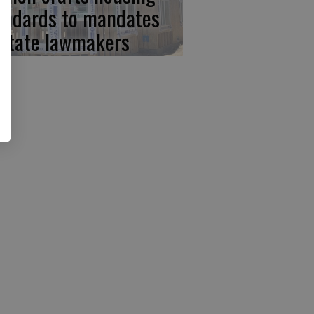
andards to mandates
 state lawmakers