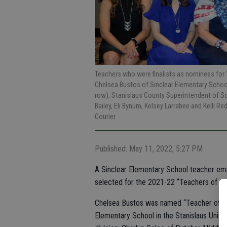
Teachers who were finalists as nominees for “T
Chelsea Bustos of Sinclear Elementary School,
row), Stanislaus County Superintendent of S
Bailey, Eli Bynum, Kelsey Larrabee and Kelli 
Courier
Published: May 11, 2022, 5:27 PM
A Sinclear Elementary School teacher emp
selected for the 2021-22 “Teachers of the
Chelsea Bustos was named “Teacher of the 
Elementary School in the Stanislaus Union