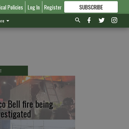
ical Policies
Log In
Register
SUBSCRIBE
FOR
MORE
GREAT CONTENT
re
T
co Bell fire being
vestigated