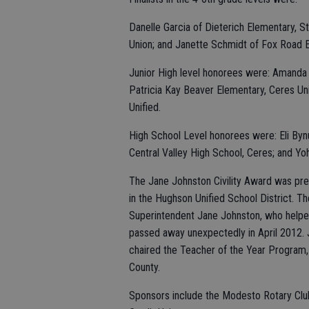
Danelle Garcia of Dieterich Elementary, 
Union; and Janette Schmidt of Fox Road 
Junior High level honorees were: Amanda Ba
Patricia Kay Beaver Elementary, Ceres Uni
Unified.
High School Level honorees were: Eli By
Central Valley High School, Ceres; and Yo
The Jane Johnston Civility Award was pr
in the Hughson Unified School District. Th
Superintendent Jane Johnston, who helped 
passed away unexpectedly in April 2012.
chaired the Teacher of the Year Program,
County.
Sponsors include the Modesto Rotary Club