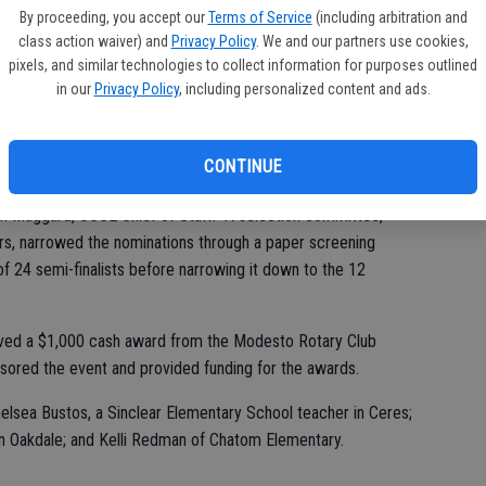
 School in the Turlock Unified School District was named the
st
By proceeding, you accept our
Terms of Service
(including arbitration and
division; and Eli Bynum of Downey High School in the Modesto
class action waiver) and
Privacy Policy
. We and our partners use cookies,
of
h school division.
pixels, and similar technologies to collect information for purposes outlined
in our
Privacy Policy
, including personalized content and ads.
cheon held at Modesto’s Doubletree Hotel.
CONTINUE
from public and private school principals representing 13
son Maggard, SCOE Chief of Staff. “A selection committee,
rs, narrowed the nominations through a paper screening
f 24 semi-finalists before narrowing it down to the 12
ived a $1,000 cash award from the Modesto Rotary Club
sored the event and provided funding for the awards.
Chelsea Bustos, a Sinclear Elementary School teacher in Ceres;
n Oakdale; and Kelli Redman of Chatom Elementary.