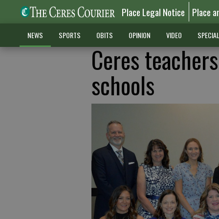
Place Legal Notice
Place a
NEWS
SPORTS
OBITS
OPINION
VIDEO
SPECIA
Ceres teachers
schools