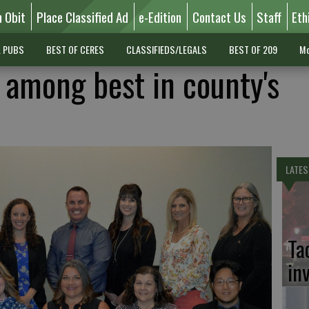
n Obit
Place Classified Ad
e-Edition
Contact Us
Staff
Eth
L PUBS
BEST OF CERES
CLASSIFIEDS/LEGALS
BEST OF 209
Mo
 among best in county's
LATES
Ta
in