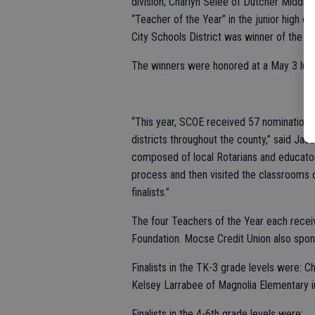
division; Charlyn Selee of Dutcher Middle
“Teacher of the Year” in the junior high 
City Schools District was winner of the hig
The winners were honored at a May 3 lun
“This year, SCOE received 57 nominations 
districts throughout the county,” said Ja
composed of local Rotarians and educato
process and then visited the classrooms o
finalists.”
The four Teachers of the Year each rece
Foundation. Mocse Credit Union also spon
Finalists in the TK-3 grade levels were: 
Kelsey Larrabee of Magnolia Elementary i
Finalists in the 4-6th grade levels were: