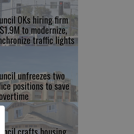
uncil OKs hiring firm
 $1.9M to modernize,
nchronize traffic lights
uncil unfreezes two
lice positions to save
 overtime
uncil crafts housing