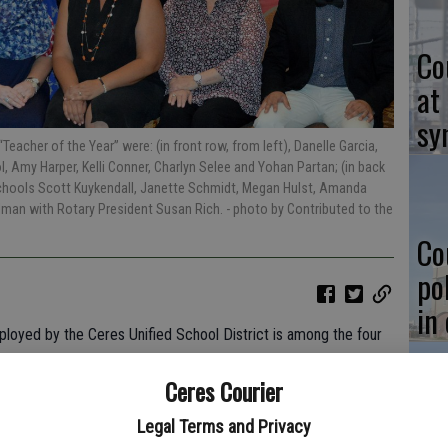
Co
at
sy
eacher of the Year” were: (in front row, from left), Danelle Garcia,
 Amy Harper, Kelli Conner, Charlyn Selee and Yohan Partan; (in back
chools Scott Kuykendall, Janette Schmidt, Megan Hulst, Amanda
Redman with Rotary President Susan Rich.
- photo by Contributed to the
Co
po
in
loyed by the Ceres Unified School District is among the four
 Year” honor in Stanislaus County.
Ceres Courier
Year” in the TK-3 division; Danelle Garcia of Dieterich
Legal Terms and Privacy
 Elementary School District was the winner in the 4th-6th grade
Co