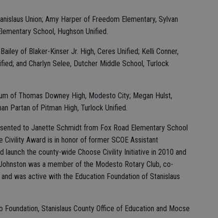
Stanislaus Union; Amy Harper of Freedom Elementary, Sylvan
Elementary School, Hughson Unified.
iley of Blaker-Kinser Jr. High, Ceres Unified; Kelli Conner,
fied; and Charlyn Selee, Dutcher Middle School, Turlock
num of Thomas Downey High, Modesto City; Megan Hulst,
han Partan of Pitman High, Turlock Unified.
esented to Janette Schmidt from Fox Road Elementary School
e Civility Award is in honor of former SCOE Assistant
launch the county-wide Choose Civility Initiative in 2010 and
 Johnston was a member of the Modesto Rotary Club, co-
 and was active with the Education Foundation of Stanislaus
 Foundation, Stanislaus County Office of Education and Mocse