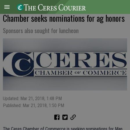
Chamber seeks nominations for ag honors
Sponsors also sought for luncheon
Updated: Mar 21, 2018, 1:48 PM
Published: Mar 21, 2018, 1:50 PM
The Ceres Chamber of Commerce is seeking nominations for Man,