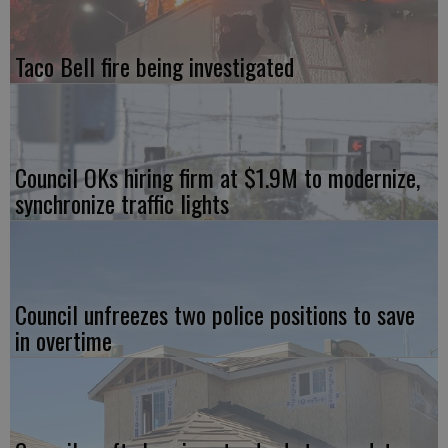
Taco Bell fire being investigated
Council OKs hiring firm at $1.9M to modernize,
synchronize traffic lights
Council unfreezes two police positions to save
in overtime