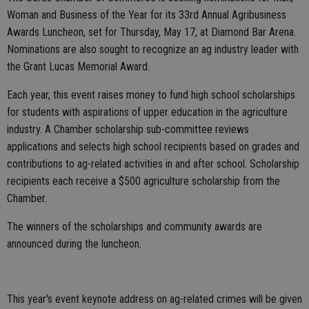
Woman and Business of the Year for its 33rd Annual Agribusiness
Awards Luncheon, set for Thursday, May 17, at Diamond Bar Arena.
Nominations are also sought to recognize an ag industry leader with
the Grant Lucas Memorial Award.
Each year, this event raises money to fund high school scholarships
for students with aspirations of upper education in the agriculture
industry. A Chamber scholarship sub-committee reviews
applications and selects high school recipients based on grades and
contributions to ag-related activities in and after school. Scholarship
recipients each receive a $500 agriculture scholarship from the
Chamber.
The winners of the scholarships and community awards are
announced during the luncheon.
This year's event keynote address on ag-related crimes will be given