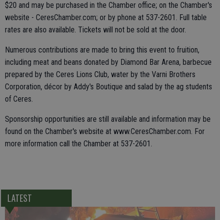
$20 and may be purchased in the Chamber office; on the Chamber's
website - CeresChamber.com; or by phone at 537-2601. Full table
rates are also available. Tickets will not be sold at the door.
Numerous contributions are made to bring this event to fruition,
including meat and beans donated by Diamond Bar Arena, barbecue
prepared by the Ceres Lions Club, water by the Varni Brothers
Corporation, décor by Addy's Boutique and salad by the ag students
of Ceres.
Sponsorship opportunities are still available and information may be
found on the Chamber's website at www.CeresChamber.com. For
more information call the Chamber at 537-2601.
LATEST