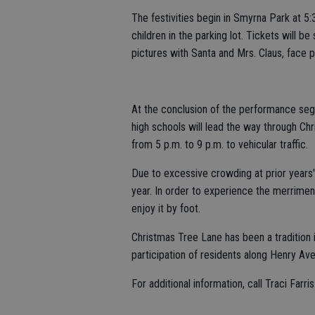
The festivities begin in Smyrna Park at 5:
children in the parking lot. Tickets will be 
pictures with Santa and Mrs. Claus, face p
At the conclusion of the performance seg
high schools will lead the way through Ch
from 5 p.m. to 9 p.m. to vehicular traffic.
Due to excessive crowding at prior years' 
year. In order to experience the merrimen
enjoy it by foot.
Christmas Tree Lane has been a traditio
participation of residents along Henry Av
For additional information, call Traci Farri