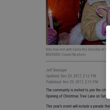
Kids may visit with Santa this Saturday at Smyr
BENZIGER/ Courier file photo
Jeff Benziger
Updated: Nov 29, 2017, 2:12 PM
Published: Nov 29, 2017, 2:15 PM
The community is invited to join the city 
Opening of Christmas Tree Lane on Saturd
This year's event will include a parade t