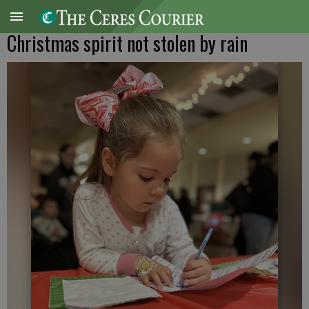
Christmas spirit not stolen by rain