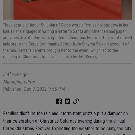
Three-year-old Harper St. John of Ceres wore a festive holiday bow in her
hair as she engaged in writing a letter to Santa and other pen and paper
activities at Saturday evening’s Ceres Christmas Festival. The event moved
indoors to the Ceres Community Center from Smyrna Park on account of
the rain. Harper’s parents brought her to the event, which led to the
opening of Christmas Tree Lane.
- photo by Jeff Benziger
Jeff Benziger
Managing editor
Published: Dec 7, 2022, 7:55 PM
Families didn’t let the rain and intermittent drizzle put a damper on
their celebration of Christmas Saturday evening during the annual
Ceres Christmas Festival. Expecting the weather to be rainy, the city