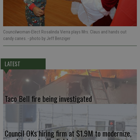
Councilwoman-Elect Rosalinda Vierra plays Mrs. Claus and hands out
candy canes.
- photo by Jeff Benziger
LATEST
Taco Bell fire being investigated
Council OKs hiring firm at $1.9M to modernize,