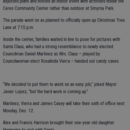
adjusted plans and hosted an indoor event with activities inside the
Ceres Community Center rather than outdoor at Smyrna Park.
The parade went on as planned to officially open up Christmas Tree
Lane at 7:15 p.m.
Inside the center, families waited in line to pose for pictures with
Santa Claus, who had a strong resemblance to newly elected
Councilman Daniel Martinez as Mrs. Claus – played by
Councilwoman-elect Rosalinda Vierra – handed out candy canes.
“We decided to put them to work on an easy job,” joked Mayor
Javier Lopez, “but the hard work is coming up.”
Martinez, Vierra and James Casey will take their oath of office next
Monday, Dec. 12.
Alex and Francis Harrison brought their one-year-old daughter
Hermoine to visit with Santa.