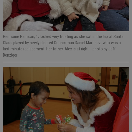
Hermoine Harrison, 1, looked very trusting as she sat in the lap of Santa
Claus played by newly elected Councilman Daniel Martinez, who was a
last-minute replacement. Her father, Alex is at right.
- photo by Jeff
Benziger