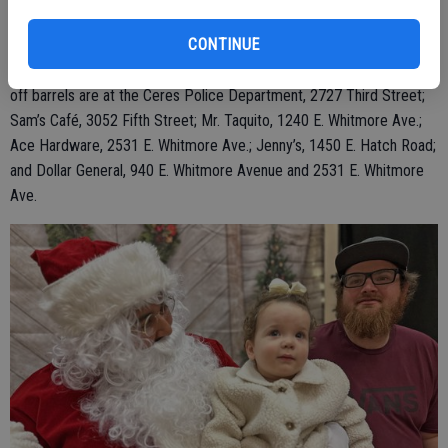
Association’s Christmas Toy Drive through Dec. 16. Officers are
CONTINUE
asking the public to participate in making a needy child’s Christmas
experience memorable by donating new and unwrapped toys. Drop-
off barrels are at the Ceres Police Department, 2727 Third Street;
Sam’s Café, 3052 Fifth Street; Mr. Taquito, 1240 E. Whitmore Ave.;
Ace Hardware, 2531 E. Whitmore Ave.; Jenny’s, 1450 E. Hatch Road;
and Dollar General, 940 E. Whitmore Avenue and 2531 E. Whitmore
Ave.