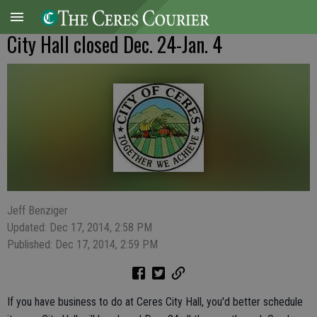
City Hall closed Dec. 24-Jan. 4
Jeff Benziger
Updated: Dec 17, 2014, 2:58 PM
Published: Dec 17, 2014, 2:59 PM
If you have business to do at Ceres City Hall, you'd better schedule