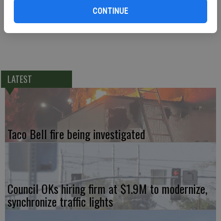
cancelled and will next meet on Monday, Jan. 12, 2015.
CONTINUE
LATEST
Taco Bell fire being investigated
Council OKs hiring firm at $1.9M to modernize,
synchronize traffic lights