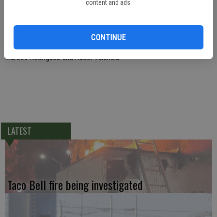
content and ads.
Anderson, Tracy Bull, Rob Cervantez, Channce Condit, Chad Condit,
Bobby Driskill, Mickey Duran, Mike Duran, Jeff Eddings, Shannon
Gonzalez, Bill Kidd, Coach McLelland, Maddie Maines, Ismael
CONTINUE
Ontiveros, Manuel Ortega, Les Pollard, Jim Pernetti, Paula Redfern,
Marcos Rodriguez and Audel Valencia.
LATEST
Taco Bell fire being investigated