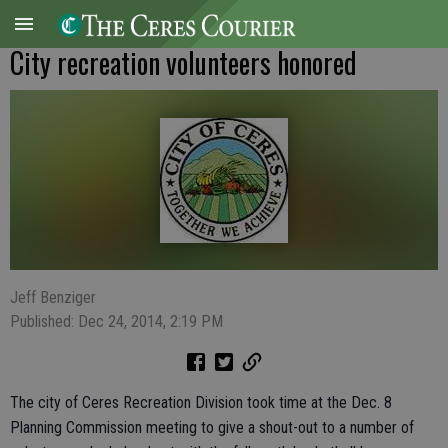
City recreation volunteers honored
Jeff Benziger
Published: Dec 24, 2014, 2:19 PM
The city of Ceres Recreation Division took time at the Dec. 8
Planning Commission meeting to give a shout-out to a number of