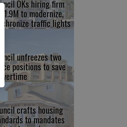
uncil OKs hiring firm
 $1.9M to modernize,
nchronize traffic lights
uncil unfreezes two
lice positions to save
 overtime
uncil crafts housing
andards to mandates