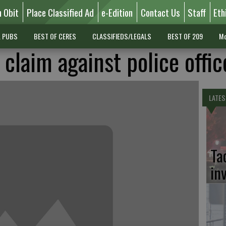
n Obit
Place Classified Ad
e-Edition
Contact Us
Staff
Eth
L PUBS
BEST OF CERES
CLASSIFIEDS/LEGALS
BEST OF 209
Mo
 claim against police offic
LATES
Ta
in