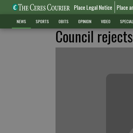
Place Legal Notice
Place a
NEWS
SPORTS
OBITS
OPINION
VIDEO
SPECIA
Council rejects