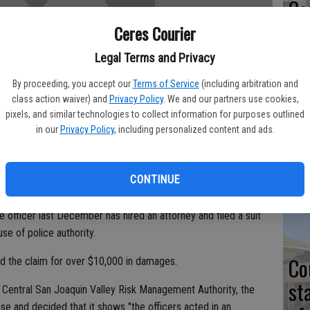
Co
at
Ceres Courier
sy
Legal Terms and Privacy
By proceeding, you accept our
Terms of Service
(including arbitration and
class action waiver) and
Privacy Policy
. We and our partners use cookies,
pixels, and similar technologies to collect information for purposes outlined
Co
in our
Privacy Policy
, including personalized content and ads.
po
in
CONTINUE
officer last December has hired an attorney and filed a suit
use of police authority.
Co
d the claim for over $10,000 in damages.
st
 Central San Joaquin Valley Risk Management Authority, the
ase and decided that it shows "the officers acted in an