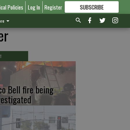
ical Policies
Log In
Register
SUBSCRIBE
FOR
MORE
GREAT CONTENT
re
er
T
co Bell fire being
vestigated