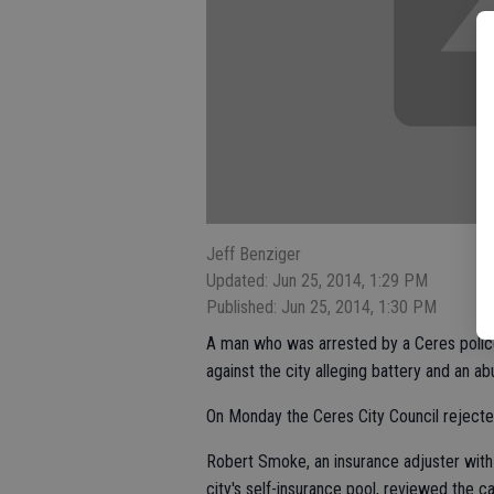
Jeff Benziger
Updated: Jun 25, 2014, 1:29 PM
Published: Jun 25, 2014, 1:30 PM
A man who was arrested by a Ceres police 
against the city alleging battery and an ab
On Monday the Ceres City Council rejecte
Robert Smoke, an insurance adjuster with
city's self-insurance pool, reviewed the c