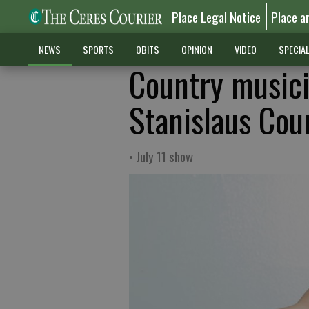
Place Legal Notice
Place a
NEWS
SPORTS
OBITS
OPINION
VIDEO
SPECIA
Country musici
Stanislaus Cou
• July 11 show