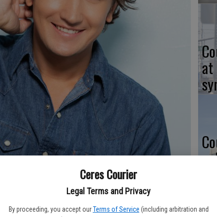
Co
at
sy
Co
po
in
Ceres Courier
Legal Terms and Privacy
 music to Turlock this summer.
- photo by Contributed
By proceeding, you accept our
Terms of Service
(including arbitration and