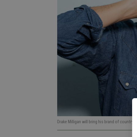
Drake Milligan will bring his brand of country