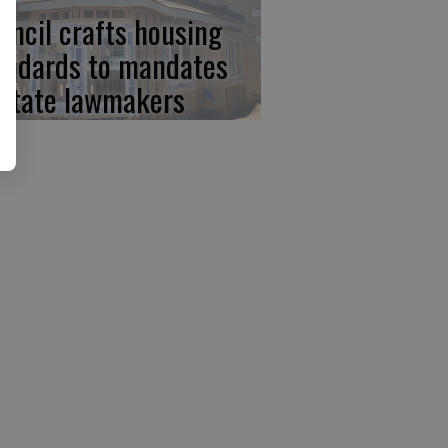
uncil crafts housing
andards to mandates
 state lawmakers