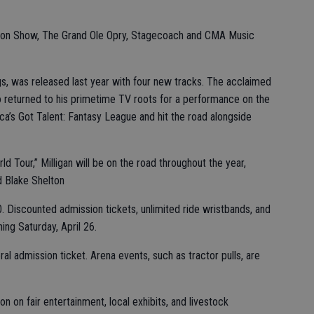
rkson Show, The Grand Ole Opry, Stagecoach and CMA Music
gs, was released last year with four new tracks. The acclaimed
so returned to his primetime TV roots for a performance on the
ca’s Got Talent: Fantasy League and hit the road alongside
 Tour,” Milligan will be on the road throughout the year,
d Blake Shelton
0. Discounted admission tickets, unlimited ride wristbands, and
ing Saturday, April 26.
ral admission ticket. Arena events, such as tractor pulls, are
n on fair entertainment, local exhibits, and livestock