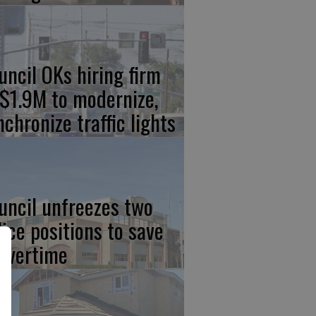
uncil OKs hiring firm
 $1.9M to modernize,
nchronize traffic lights
uncil unfreezes two
lice positions to save
 overtime