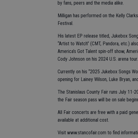
by fans, peers and the media alike.
Milligan has performed on the Kelly Cla
Festival.
His latest EP release titled, Jukebox Son
“Artist to Watch” (CMT, Pandora, etc.) al
America’s Got Talent spin-off show, Ameri
Cody Johnson on his 2024 U.S. arena tour.
Currently on his “2025 Jukebox Songs World
opening for Lainey Wilson, Luke Bryan, an
The Stanislaus County Fair runs July 11-2
the Fair season pass will be on sale beginn
All Fair concerts are free with a paid gene
available at additional cost.
Visit www.stancofair.com to find informatio