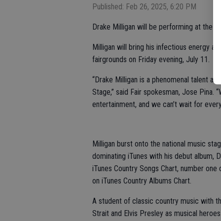
Published: Feb 26, 2025, 6:20 PM
Drake Milligan will be performing at the S
Milligan will bring his infectious energy 
fairgrounds on Friday evening, July 11.
“Drake Milligan is a phenomenal talent an
Stage,” said Fair spokesman, Jose Pina. 
entertainment, and we can’t wait for eve
Milligan burst onto the national music sta
dominating iTunes with his debut album, D
iTunes Country Songs Chart, number one 
on iTunes Country Albums Chart.
A student of classic country music with t
Strait and Elvis Presley as musical heroe