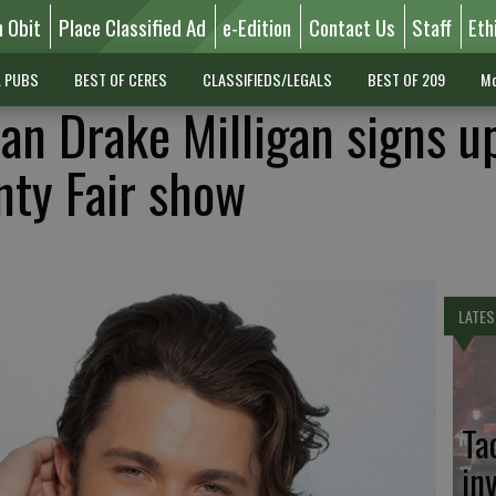
n Obit
Place Classified Ad
e-Edition
Contact Us
Staff
Eth
L PUBS
BEST OF CERES
CLASSIFIEDS/LEGALS
BEST OF 209
Mo
an Drake Milligan signs up
nty Fair show
LATES
Ta
in