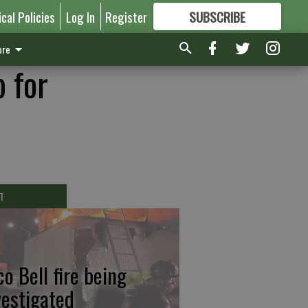
ical Policies
Log In
Register
SUBSCRIBE
FOR
MORE
GREAT CONTENT
re
 for
T
co Bell fire being
vestigated