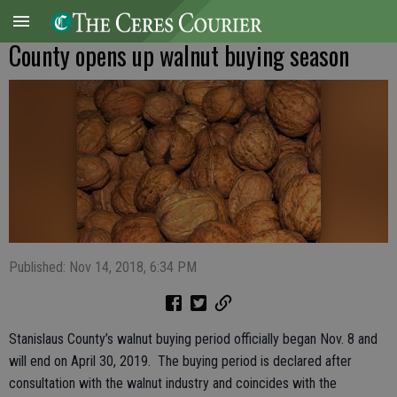
County opens up walnut buying season
Published: Nov 14, 2018, 6:34 PM
Stanislaus County’s walnut buying period officially began Nov. 8 and
will end on April 30, 2019. The buying period is declared after
consultation with the walnut industry and coincides with the