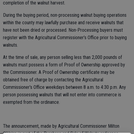
completion of the walnut harvest.
During the buying period, non-processing walnut buying operations
within the county may lawfully purchase and receive walnuts that
have not been dried or processed. Non-Processing buyers must
register with the Agricultural Commissioner’s Office prior to buying
walnuts.
At the time of sale, any person selling less than 2,000 pounds of
walnuts must possess a form of Proof of Ownership approved by
the Commissioner. A Proof of Ownership certificate may be
obtained free of charge by contacting the Agricultural
Commissioner’s Office weekdays between 8 a.m. to 4:30 p.m. Any
person possessing walnuts that will not enter into commerce is
exempted from the ordinance.
The announcement, made by Agricultural Commissioner Milton
O’Haire, is part of the Purchase and Sale of Walnuts ordinance