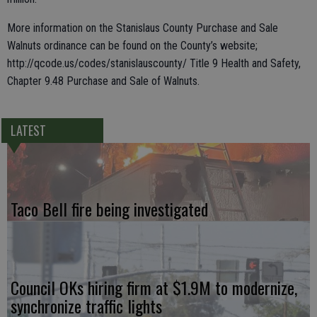
More information on the Stanislaus County Purchase and Sale
Walnuts ordinance can be found on the County’s website;
http://qcode.us/codes/stanislauscounty/ Title 9 Health and Safety,
Chapter 9.48 Purchase and Sale of Walnuts.
LATEST
Taco Bell fire being investigated
Council OKs hiring firm at $1.9M to modernize,
synchronize traffic lights