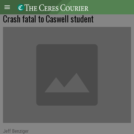
Crash fatal to Caswell student
Jeff Benziger