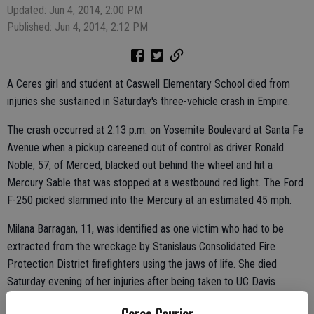
Updated: Jun 4, 2014, 2:00 PM
Published: Jun 4, 2014, 2:12 PM
A Ceres girl and student at Caswell Elementary School died from
injuries she sustained in Saturday's three-vehicle crash in Empire.
The crash occurred at 2:13 p.m. on Yosemite Boulevard at Santa Fe
Avenue when a pickup careened out of control as driver Ronald
Noble, 57, of Merced, blacked out behind the wheel and hit a
Mercury Sable that was stopped at a westbound red light. The Ford
F-250 picked slammed into the Mercury at an estimated 45 mph.
Milana Barragan, 11, was identified as one victim who had to be
extracted from the wreckage by Stanislaus Consolidated Fire
Protection District firefighters using the jaws of life. She died
Saturday evening of her injuries after being taken to UC Davis
Medical Center in Sacramento.