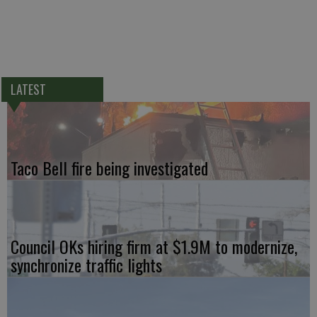
LATEST
Taco Bell fire being investigated
Council OKs hiring firm at $1.9M to modernize,
synchronize traffic lights