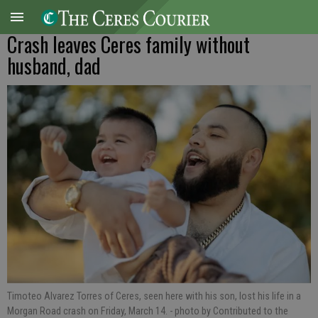
Crash leaves Ceres family without
husband, dad
Timoteo Alvarez Torres of Ceres, seen here with his son, lost his life in a
Morgan Road crash on Friday, March 14.
- photo by Contributed to the