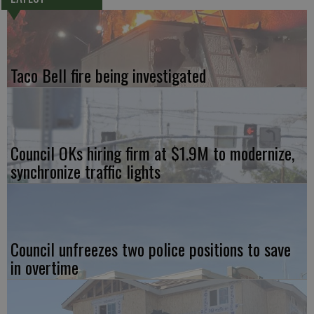
Taco Bell fire being investigated
Council OKs hiring firm at $1.9M to modernize,
synchronize traffic lights
Council unfreezes two police positions to save
in overtime