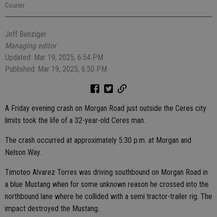
Courier
Jeff Benziger
Managing editor
Updated: Mar 19, 2025, 6:54 PM
Published: Mar 19, 2025, 6:50 PM
A Friday evening crash on Morgan Road just outside the Ceres city
limits took the life of a 32-year-old Ceres man.
The crash occurred at approximately 5:30 p.m. at Morgan and
Nelson Way.
Timoteo Alvarez Torres was driving southbound on Morgan Road in
a blue Mustang when for some unknown reason he crossed into the
northbound lane where he collided with a semi tractor-trailer rig. The
impact destroyed the Mustang.