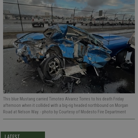
This blue Mustang carried Timoteo Alvarez Torres to his death Friday
afternoon when it collided with a big-rig headed northbound on Morgan
Road at Nelson Way.
- photo by Courtesy of Modesto Fire Department
LATEST