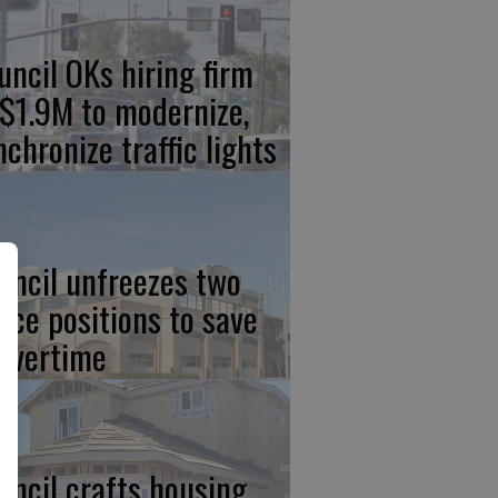
uncil OKs hiring firm
 $1.9M to modernize,
nchronize traffic lights
uncil unfreezes two
lice positions to save
 overtime
uncil crafts housing