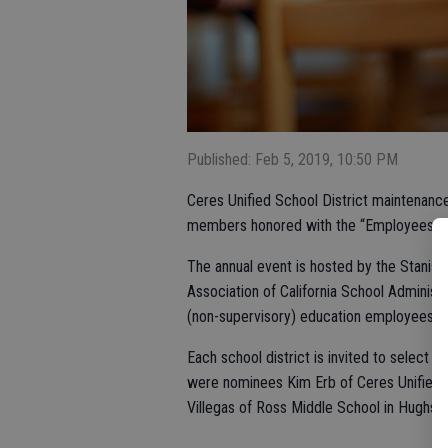
Published: Feb 5, 2019, 10:50 PM
Ceres Unified School District maintenanc
members honored with the “Employees Ma
The annual event is hosted by the Stanisl
Association of California School Administ
(non-supervisory) education employees in
Each school district is invited to select
were nominees Kim Erb of Ceres Unified;
Villegas of Ross Middle School in Hughso