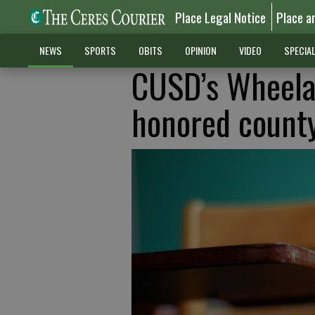
Place Legal Notice
Place a
NEWS
SPORTS
OBITS
OPINION
VIDEO
SPECIA
CUSD’s Wheela
honored count