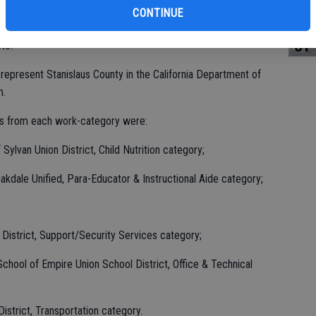
st
CONTINUE
were honored at a special Jan. 14 reception held, at the
of
to.
represent Stanislaus County in the California Department of
m.
es from each work-category were:
Sylvan Union District, Child Nutrition category;
Oakdale Unified, Para-Educator & Instructional Aide category;
 District, Support/Security Services category;
chool of Empire Union School District, Office & Technical
District, Transportation category.