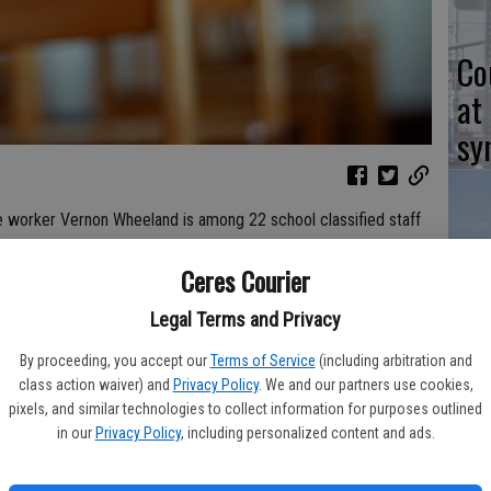
Co
at
sy
e worker Vernon Wheeland is among 22 school classified staff
king a Difference” recognition program.
Co
Ceres Courier
aus County Office of Education (SCOE) and Region 7 of the
po
Legal Terms and Privacy
rators (ACSA). The groups single out outstanding classified
in
 Stanislaus County.
By proceeding, you accept our
Terms of Service
(including arbitration and
class action waiver) and
Privacy Policy
. We and our partners use cookies,
 its own honorees and forward nominations to SCOE. Also honored
pixels, and similar technologies to collect information for purposes outlined
 Diana Wood of Mae Hensley Junior High School; and Tony
in our
Privacy Policy
, including personalized content and ads.
n.
Co