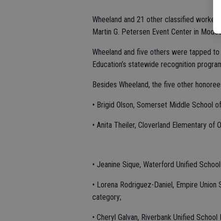
Wheeland and 21 other classified workers 
Martin G. Petersen Event Center in Modes
Wheeland and five others were tapped to 
Education’s statewide recognition progra
Besides Wheeland, the five other honore
• Brigid Olson, Somerset Middle School of 
• Anita Theiler, Cloverland Elementary of 
• Jeanine Sique, Waterford Unified School
• Lorena Rodriguez-Daniel, Empire Union S
category;
• Cheryl Galvan, Riverbank Unified School 