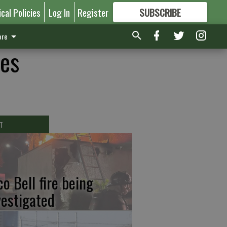
ical Policies
Log In
Register
SUBSCRIBE
FOR
MORE
GREAT CONTENT
re
es
T
co Bell fire being
vestigated