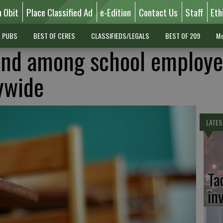
n Obit
Place Classified Ad
e-Edition
Contact Us
Staff
Eth
L PUBS
BEST OF CERES
CLASSIFIEDS/LEGALS
BEST OF 209
Mo
nd among school employe
ywide
LATES
Ta
in