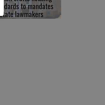
andards to mandates
 state lawmakers