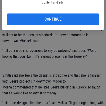
Michaels also said "in our opinion this will not only be one of the
content and ads.
most aesthetically pleasing buildings in downtown, but in all of
Ceres."
CONTINUE
The new building, coupled with the design of the $1 million Turlock
Irrigation District office at 2944 Third Street which opened in 2009,
is likely to be the design standards for new construction in
downtown, Michaels said.
"It'll be a nice improvement to any downtown," said Leer. "We're
hoping that you like it. It's a great place near the freeway."
Smith said she feels the design is attractive and that she is familiar
with Leer's projects in downtown Modesto.
Molina commented that he likes Leer's building in Turlock so much
that he would like to own it someday.
"I like the design, I like the idea," said Molina. "It goes right along with