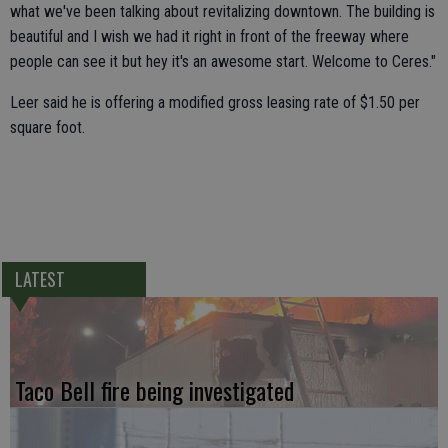
what we've been talking about revitalizing downtown. The building is
beautiful and I wish we had it right in front of the freeway where
people can see it but hey it's an awesome start. Welcome to Ceres."
Leer said he is offering a modified gross leasing rate of $1.50 per
square foot.
LATEST
Taco Bell fire being investigated