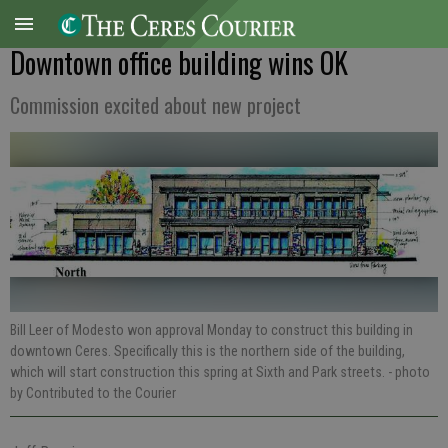
Downtown office building wins OK
Commission excited about new project
Bill Leer of Modesto won approval Monday to construct this building in
downtown Ceres. Specifically this is the northern side of the building,
which will start construction this spring at Sixth and Park streets.
- photo
by Contributed to the Courier