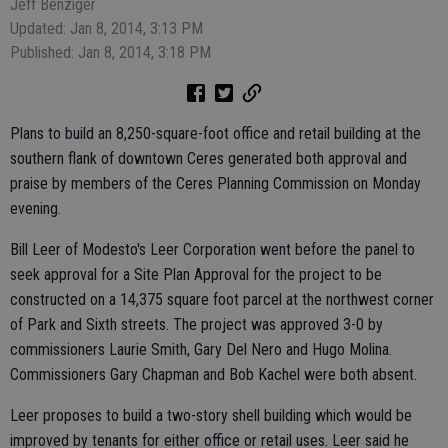
Jeff Benziger
Updated: Jan 8, 2014, 3:13 PM
Published: Jan 8, 2014, 3:18 PM
Plans to build an 8,250-square-foot office and retail building at the
southern flank of downtown Ceres generated both approval and
praise by members of the Ceres Planning Commission on Monday
evening.
Bill Leer of Modesto's Leer Corporation went before the panel to
seek approval for a Site Plan Approval for the project to be
constructed on a 14,375 square foot parcel at the northwest corner
of Park and Sixth streets. The project was approved 3-0 by
commissioners Laurie Smith, Gary Del Nero and Hugo Molina.
Commissioners Gary Chapman and Bob Kachel were both absent.
Leer proposes to build a two-story shell building which would be
improved by tenants for either office or retail uses. Leer said he