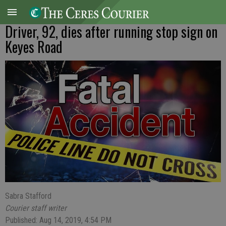
Driver, 92, dies after running stop sign on
Keyes Road
Sabra Stafford
Courier staff writer
Published: Aug 14, 2019, 4:54 PM