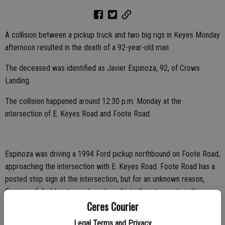
A collision between a pickup truck and two big rigs in Keyes Monday
afternoon resulted in the death of a 92-year-old man.
The deceased was identified as Javier Espinoza, 92, of Crows
Landing.
The collision happened around 12:30 p.m. Monday at the
intersection of E. Keyes Road and Foote Road.
Espinoza was driving a 1994 Ford pickup northbound on Foote Road,
approaching the intersection with E. Keyes Road. Foote Road has a
posted stop sign at the intersection, but for an unknown reason,
Espinoza failed to stop and continued into the intersection, the
Ceres Courier
California Highway Patrol reported.
Legal Terms and Privacy
The pickup struck the front of a 2015 Freightliner driven by Cesar