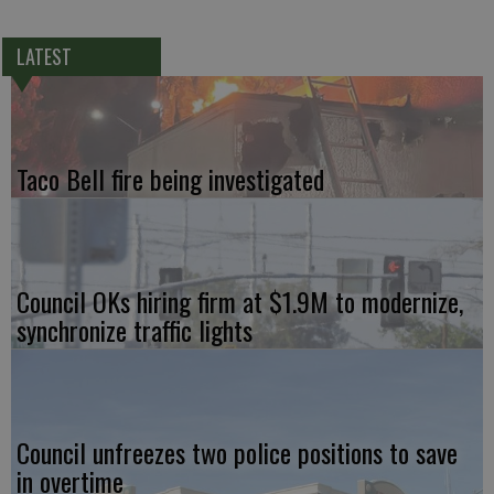
LATEST
Taco Bell fire being investigated
Council OKs hiring firm at $1.9M to modernize,
synchronize traffic lights
Council unfreezes two police positions to save
in overtime