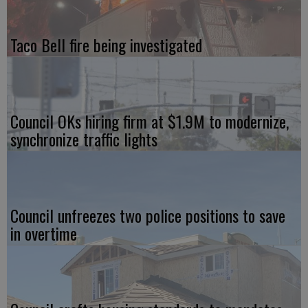
Taco Bell fire being investigated
Council OKs hiring firm at $1.9M to modernize,
synchronize traffic lights
Council unfreezes two police positions to save
in overtime