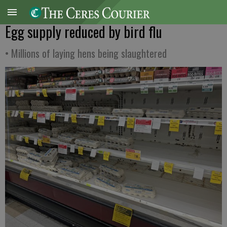
Egg supply reduced by bird flu
• Millions of laying hens being slaughtered