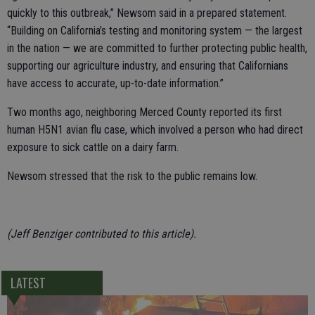
quickly to this outbreak,” Newsom said in a prepared statement.
“Building on California’s testing and monitoring system — the largest
in the nation — we are committed to further protecting public health,
supporting our agriculture industry, and ensuring that Californians
have access to accurate, up-to-date information.”
Two months ago, neighboring Merced County reported its first
human H5N1 avian flu case, which involved a person who had direct
exposure to sick cattle on a dairy farm.
Newsom stressed that the risk to the public remains low.
(Jeff Benziger contributed to this article).
LATEST