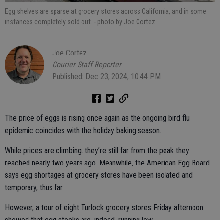
Egg shelves are sparse at grocery stores across California, and in some
instances completely sold out.
- photo by Joe Cortez
Joe Cortez
Courier Staff Reporter
Published: Dec 23, 2024, 10:44 PM
The price of eggs is rising once again as the ongoing bird flu
epidemic coincides with the holiday baking season.
While prices are climbing, they’re still far from the peak they
reached nearly two years ago. Meanwhile, the American Egg Board
says egg shortages at grocery stores have been isolated and
temporary, thus far.
However, a tour of eight Turlock grocery stores Friday afternoon
showed that egg stocks are, indeed, running low.