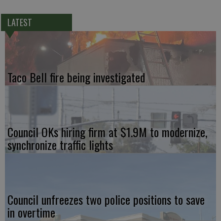
LATEST
Taco Bell fire being investigated
Council OKs hiring firm at $1.9M to modernize,
synchronize traffic lights
Council unfreezes two police positions to save
in overtime