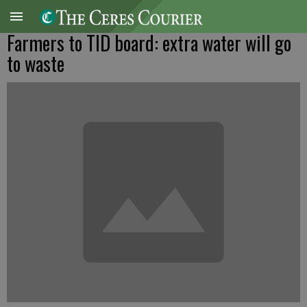
Farmers to TID board: extra water will go
to waste