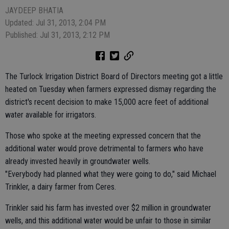
JAYDEEP BHATIA
Updated: Jul 31, 2013, 2:04 PM
Published: Jul 31, 2013, 2:12 PM
The Turlock Irrigation District Board of Directors meeting got a little
heated on Tuesday when farmers expressed dismay regarding the
district's recent decision to make 15,000 acre feet of additional
water available for irrigators.
Those who spoke at the meeting expressed concern that the
additional water would prove detrimental to farmers who have
already invested heavily in groundwater wells.
"Everybody had planned what they were going to do," said Michael
Trinkler, a dairy farmer from Ceres.
Trinkler said his farm has invested over $2 million in groundwater
wells, and this additional water would be unfair to those in similar