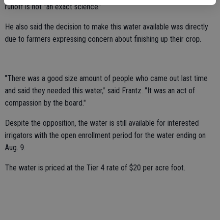
runoff is not "an exact science."
He also said the decision to make this water available was directly
due to farmers expressing concern about finishing up their crop.
"There was a good size amount of people who came out last time
and said they needed this water," said Frantz. "It was an act of
compassion by the board."
Despite the opposition, the water is still available for interested
irrigators with the open enrollment period for the water ending on
Aug. 9.
The water is priced at the Tier 4 rate of $20 per acre foot.