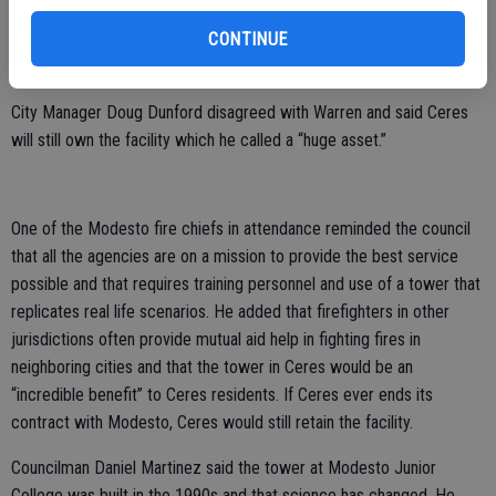
training responsibilities should fall to them. He said if the other
CONTINUE
partners want to use the Ceres site for training they should fund it
entirely.
City Manager Doug Dunford disagreed with Warren and said Ceres
will still own the facility which he called a “huge asset.”
One of the Modesto fire chiefs in attendance reminded the council
that all the agencies are on a mission to provide the best service
possible and that requires training personnel and use of a tower that
replicates real life scenarios. He added that firefighters in other
jurisdictions often provide mutual aid help in fighting fires in
neighboring cities and that the tower in Ceres would be an
“incredible benefit” to Ceres residents. If Ceres ever ends its
contract with Modesto, Ceres would still retain the facility.
Councilman Daniel Martinez said the tower at Modesto Junior
College was built in the 1990s and that science has changed. He