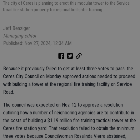
The city of Ceres is planning to erect this modular tower to the Service
Road fire station property for regional firefighter training.
Jeff Benziger
Managing editor
Published: Nov 27, 2024, 12:34 AM
Because it previously failed to get at least three votes to pass, the
Ceres City Council on Monday approved actions needed to proceed
with building a tower at the regional fire training facility on Service
Road.
The council was expected on Nov. 12 to approve a resolution
outlining how a number of neighboring agencies are to contribute in
the costs of building a $1.19 million fire training tactical tower at the
Ceres fire station yard. That resolution failed to obtain the minimum
three votes because Councilwoman Rosalinda Vierra abstained,