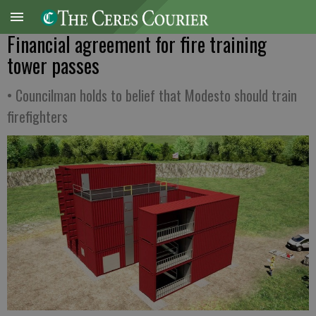
Financial agreement for fire training
tower passes
• Councilman holds to belief that Modesto should train
firefighters