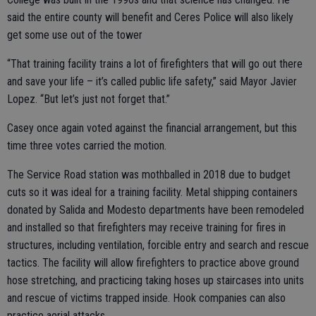
said the entire county will benefit and Ceres Police will also likely
get some use out of the tower
“That training facility trains a lot of firefighters that will go out there
and save your life – it’s called public life safety,” said Mayor Javier
Lopez. “But let’s just not forget that.”
Casey once again voted against the financial arrangement, but this
time three votes carried the motion.
The Service Road station was mothballed in 2018 due to budget
cuts so it was ideal for a training facility. Metal shipping containers
donated by Salida and Modesto departments have been remodeled
and installed so that firefighters may receive training for fires in
structures, including ventilation, forcible entry and search and rescue
tactics. The facility will allow firefighters to practice above ground
hose stretching, and practicing taking hoses up staircases into units
and rescue of victims trapped inside. Hook companies can also
practice aerial attacks.