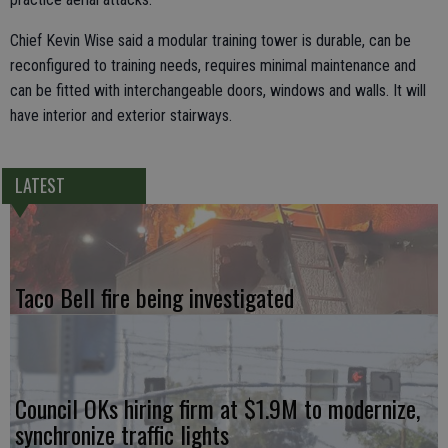
Chief Kevin Wise said a modular training tower is durable, can be
reconfigured to training needs, requires minimal maintenance and
can be fitted with interchangeable doors, windows and walls. It will
have interior and exterior stairways.
LATEST
Taco Bell fire being investigated
Council OKs hiring firm at $1.9M to modernize,
synchronize traffic lights