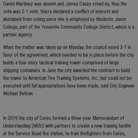
Daniel Martinez was absent and James Casey voted no, thus the
vote was 2-1 vote. Vierra declared a conflict of interest and
abstained from voting since she is employed by Modesto Junior
College, part of the Yosemite Community College District, which is a
partner agency.
When the matter was taken up on Monday, the council voted 3-1 in
favor of the agreement, which needed to be in place before the city
builds a four-story tactical training tower comprised of large
shipping containers. In June the city awarded the contract to build
the tower to American Fire Training Systems, Inc., but could not be
executed until full appropriations have been made, said City Engineer
Michael Beltran.
In 2019 the city of Ceres formed a three-year Memorandum of
Understanding (MOU) with partners to create a new training facility
at the Service Road fire station, to train firefighters from Ceres,