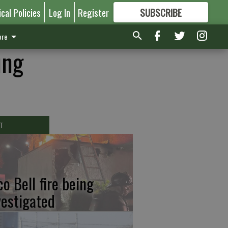
ical Policies
Log In
Register
SUBSCRIBE
FOR
MORE
GREAT CONTENT
re
ung
T
co Bell fire being
vestigated