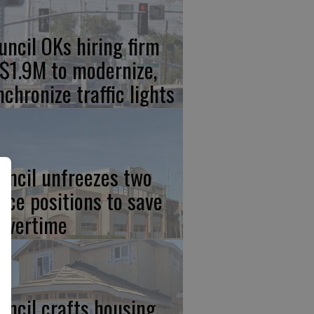
uncil OKs hiring firm
 $1.9M to modernize,
nchronize traffic lights
uncil unfreezes two
lice positions to save
 overtime
uncil crafts housing