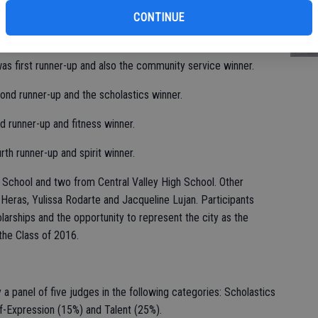
st
alent winner and self-expression winner.
CONTINUE
of
as first runner-up and also the community service winner.
ond runner-up and the scholastics winner.
rd runner-up and fitness winner.
th runner-up and spirit winner.
School and two from Central Valley High School. Other
Heras, Yulissa Rodarte and Jacqueline Lujan. Participants
arships and the opportunity to represent the city as the
the Class of 2016.
panel of five judges in the following categories: Scholastics
lf-Expression (15%) and Talent (25%).