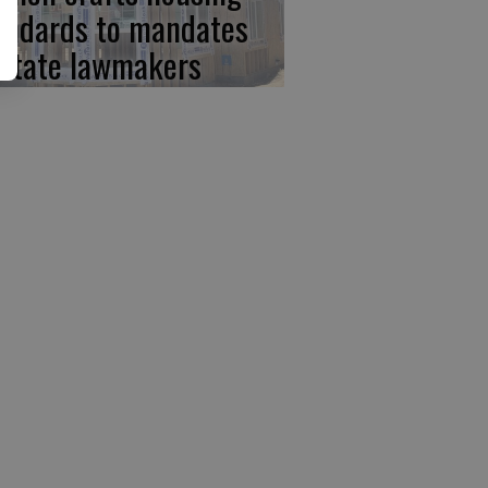
andards to mandates
 state lawmakers