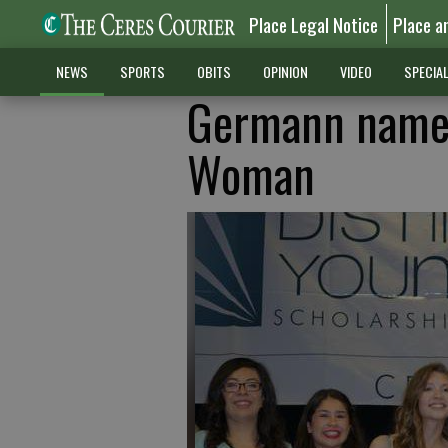
Place Legal Notice
Place a
NEWS
SPORTS
OBITS
OPINION
VIDEO
SPECIA
Germann named
Woman