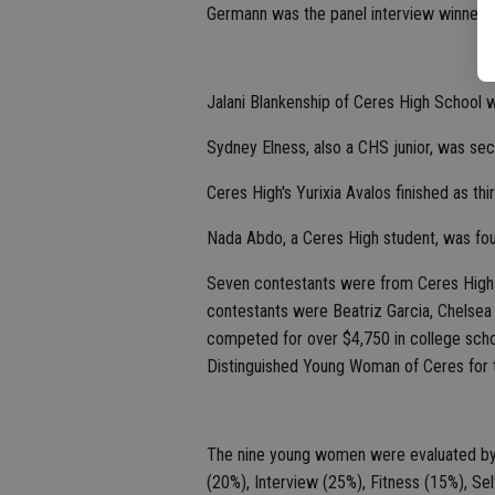
Germann was the panel interview winner, t
Jalani Blankenship of Ceres High School w
Sydney Elness, also a CHS junior, was sec
Ceres High's Yurixia Avalos finished as thi
Nada Abdo, a Ceres High student, was four
Seven contestants were from Ceres High 
contestants were Beatriz Garcia, Chelsea 
competed for over $4,750 in college schol
Distinguished Young Woman of Ceres for 
The nine young women were evaluated by a 
(20%), Interview (25%), Fitness (15%), Se