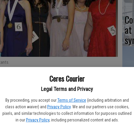
Co
at
sy
ants.
Co
Ceres Courier
po
Legal Terms and Privacy
in
 School student, was named the Distinguished Young Woman of
By proceeding, you accept our
Terms of Service
(including arbitration and
class action waiver) and
Privacy Policy
. We and our partners use cookies,
pixels, and similar technologies to collect information for purposes outlined
as sponsored by the Soroptimist International of Ceres and
in our
Privacy Policy
, including personalized content and ads.
Co