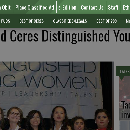
n Obit
Place Classified Ad
e-Edition
Contact Us
Staff
Eth
L PUBS
BEST OF CERES
CLASSIFIEDS/LEGALS
BEST OF 209
Mo
 Ceres Distinguished Yo
LATES
Ta
in