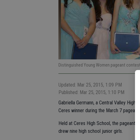
Distinguished Young Women pageant contest
Updated: Mar 25, 2015, 1:09 PM
Published: Mar 25, 2015, 1:10 PM
Gabriella Germann, a Central Valley High
Ceres winner during the March 7 pageant.
Held at Ceres High School, the pageant w
drew nine high school junior girls.