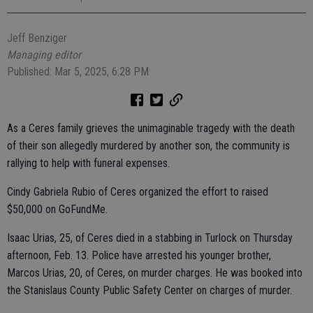
Jeff Benziger
Managing editor
Published: Mar 5, 2025, 6:28 PM
As a Ceres family grieves the unimaginable tragedy with the death
of their son allegedly murdered by another son, the community is
rallying to help with funeral expenses.
Cindy Gabriela Rubio of Ceres organized the effort to raised
$50,000 on GoFundMe.
Isaac Urias, 25, of Ceres died in a stabbing in Turlock on Thursday
afternoon, Feb. 13. Police have arrested his younger brother,
Marcos Urias, 20, of Ceres, on murder charges. He was booked into
the Stanislaus County Public Safety Center on charges of murder.