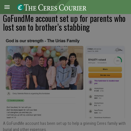
GoFundMe account set up for parents who
lost son to brother’s stabbing
A GoFundMe account has been set up to help a grieving Ceres family with
burial and other expenses.