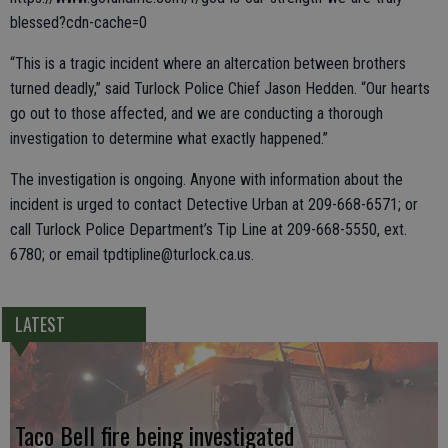
blessed?cdn-cache=0
“This is a tragic incident where an altercation between brothers
turned deadly,” said Turlock Police Chief Jason Hedden. “Our hearts
go out to those affected, and we are conducting a thorough
investigation to determine what exactly happened.”
The investigation is ongoing. Anyone with information about the
incident is urged to contact Detective Urban at 209-668-6571; or
call Turlock Police Department’s Tip Line at 209-668-5550, ext.
6780; or email tpdtipline@turlock.ca.us.
LATEST
Taco Bell fire being investigated