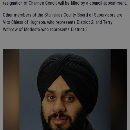
resignation of Channce Condit will be filled by a council appointment.
Other members of the Stanislaus County Board of Supervisors are
Vito Chiesa of Hughson, who represents District 2; and Terry
Withrow of Modesto who represents District 3.