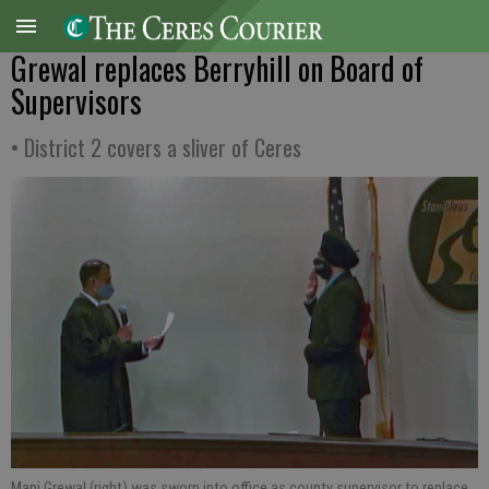
Grewal replaces Berryhill on Board of
Supervisors
• District 2 covers a sliver of Ceres
Mani Grewal (right) was sworn into office as county supervisor to replace