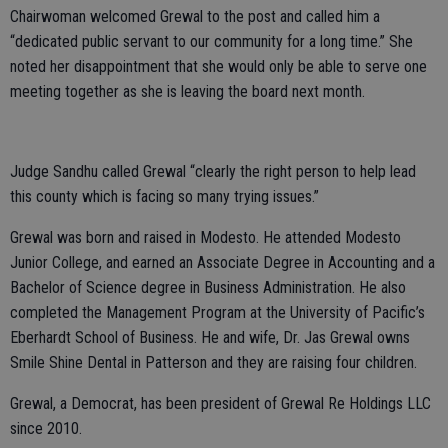
Chairwoman welcomed Grewal to the post and called him a
“dedicated public servant to our community for a long time.” She
noted her disappointment that she would only be able to serve one
meeting together as she is leaving the board next month.
Judge Sandhu called Grewal “clearly the right person to help lead
this county which is facing so many trying issues.”
Grewal was born and raised in Modesto. He attended Modesto
Junior College, and earned an Associate Degree in Accounting and a
Bachelor of Science degree in Business Administration. He also
completed the Management Program at the University of Pacific’s
Eberhardt School of Business. He and wife, Dr. Jas Grewal owns
Smile Shine Dental in Patterson and they are raising four children.
Grewal, a Democrat, has been president of Grewal Re Holdings LLC
since 2010.