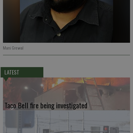
Mani Grewal
LATEST
Taco Bell fire being investigated