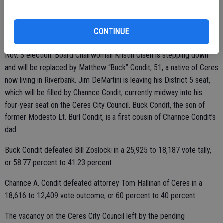
2010 and the 8th Senate District from 2010 to 2018.
Other significant changes are coming to the Board in January in light
CONTINUE
of two retirements. The vacancies are being filled by winners of the
Nov. 3 election. Board Chairwoman Kristin Olsen is stepping down
and will be replaced by Matthew “Buck” Condit, 51, a native of Ceres
now living in Riverbank. Jim DeMartini is leaving his District 5 seat,
which will be filled by Channce Condit, currently midway into his
four-year seat on the Ceres City Council. Buck Condit, the son of
former Modesto Lt. Burl Condit, is a first cousin of Channce Condit’s
dad.
Buck Condit defeated Bill Zoslocki in a 25,925 to 18,187 vote tally,
or 58.77 percent to 41.23 percent.
Channce A. Condit defeated attorney Tom Hallinan of Ceres in a
18,616 to 12,409 vote outcome, or 60 percent to 40 percent.
The vacancy on the Ceres City Council left by the pending