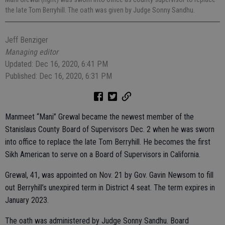
the late Tom Berryhill. The oath was given by Judge Sonny Sandhu.
Jeff Benziger
Managing editor
Updated: Dec 16, 2020, 6:41 PM
Published: Dec 16, 2020, 6:31 PM
Manmeet “Mani” Grewal became the newest member of the
Stanislaus County Board of Supervisors Dec. 2 when he was sworn
into office to replace the late Tom Berryhill. He becomes the first
Sikh American to serve on a Board of Supervisors in California.
Grewal, 41, was appointed on Nov. 21 by Gov. Gavin Newsom to fill
out Berryhill’s unexpired term in District 4 seat. The term expires in
January 2023.
The oath was administered by Judge Sonny Sandhu. Board