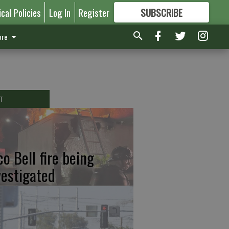
ical Policies
Log In
Register
SUBSCRIBE
FOR
MORE
GREAT CONTENT
re
T
co Bell fire being
vestigated