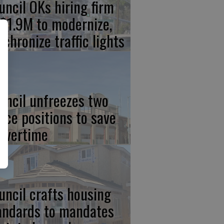
uncil OKs hiring firm
 $1.9M to modernize,
nchronize traffic lights
uncil unfreezes two
lice positions to save
 overtime
uncil crafts housing
andards to mandates