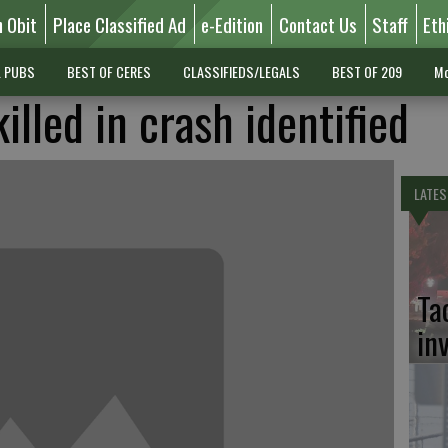
n Obit
Place Classified Ad
e-Edition
Contact Us
Staff
Eth
L PUBS
BEST OF CERES
CLASSIFIEDS/LEGALS
BEST OF 209
Mo
lled in crash identified
LATES
Ta
in