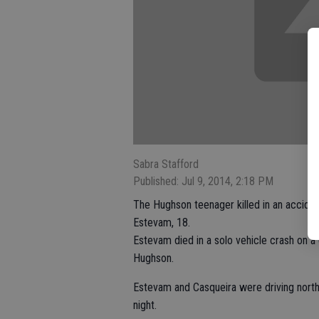
Sabra Stafford
Published: Jul 9, 2014, 2:18 PM
The Hughson teenager killed in an accide
Estevam, 18.
Estevam died in a solo vehicle crash on a 
Hughson.
Estevam and Casqueira were driving north
night.