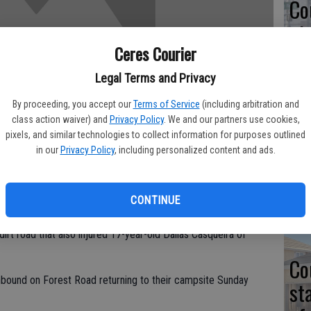
Co
at
sy
Ceres Courier
Legal Terms and Privacy
By proceeding, you accept our
Terms of Service
(including arbitration and
class action waiver) and
Privacy Policy
. We and our partners use cookies,
Co
pixels, and similar technologies to collect information for purposes outlined
in our
Privacy Policy
, including personalized content and ads.
po
in
nt in Tuolumne County has been identified as Joseph Austin
CONTINUE
dirt road that also injured 17-year-old Dallas Casqueira of
Co
bound on Forest Road returning to their campsite Sunday
st