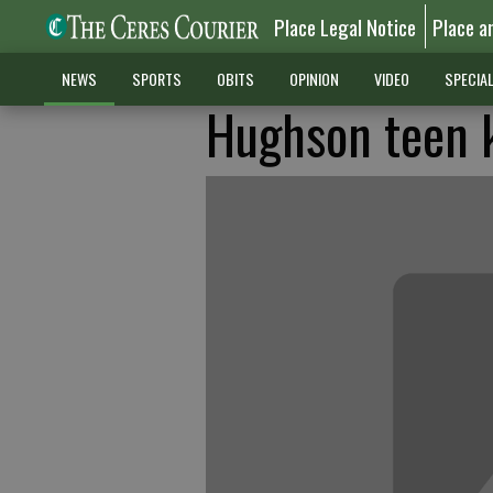
Place Legal Notice
Place a
NEWS
SPORTS
OBITS
OPINION
VIDEO
SPECIA
Hughson teen ki