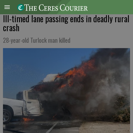
Ill-timed lane passing ends in deadly rural
crash
28-year-old Turlock man killed