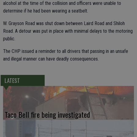
alcohol at the time of the collision and officers were unable to
determine if he had been wearing a seatbelt.
W. Grayson Road was shut down between Laird Road and Shiloh
Road. A detour was put in place with minimal delays to the motoring
public.
The CHP issued a reminder to all drivers that passing in an unsafe
and illegal manner can have deadly consequences.
LATEST
Taco Bell fire being investigated