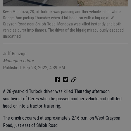
Kevin Mendoza, 28, of Turlock was passing another vehicle in his white
Dodge Ram pickup Thursday when it hit head-on with a big-rig at W.
Grayson Road near Shiloh Road. Mendoza was killed instantly and both
vehicles burst into flames. The driver of the big-rig miraculously escaped
unscathed.
Jeff Benziger
Managing editor
Published: Sep 23, 2022, 4:39 PM
A 28-year-old Turlock driver was killed Thursday afternoon
southwest of Ceres when he passed another vehicle and collided
head-on into a tractor-trailer rig.
The crash occurred at approximately 2:16 p.m. on West Grayson
Road, just east of Shiloh Road.