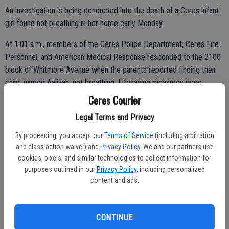
An investigation is being conducted into the death of a Ceres infant
girl found not breathing in her home early Monday.
At 1:01 a.m., members of the Ceres Police Department, Ceres Fire
Personnel, and American Medical Response responded to the 2100
block of Whitmore Avenue when the parents reported finding their
child, named Aaliyah, not breathing. Lifesaving measures were
attempted by first-responders and the infant was transported to a
Ceres Courier
local area hospital; however, the child did not survive.
Legal Terms and Privacy
No additional details were released about the death. Social media
By proceeding, you accept our
Terms of Service
(including arbitration
posts indicated that the child was less than a month old and likely
and class action waiver) and
Privacy Policy
. We and our partners use
died from Sudden Infant Death Syndrome, or SIDS.
cookies, pixels, and similar technologies to collect information for
purposes outlined in our
Privacy Policy
, including personalized
content and ads.
A GoFundMe account has been set up to raise $5,000 to help the
parents bury their daughter. The account is online at
CONTINUE