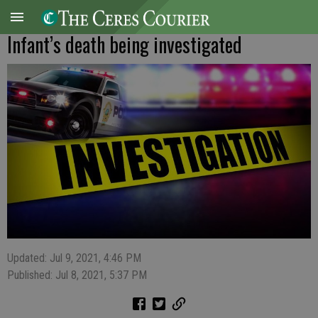
Infant’s death being investigated
Updated: Jul 9, 2021, 4:46 PM
Published: Jul 8, 2021, 5:37 PM