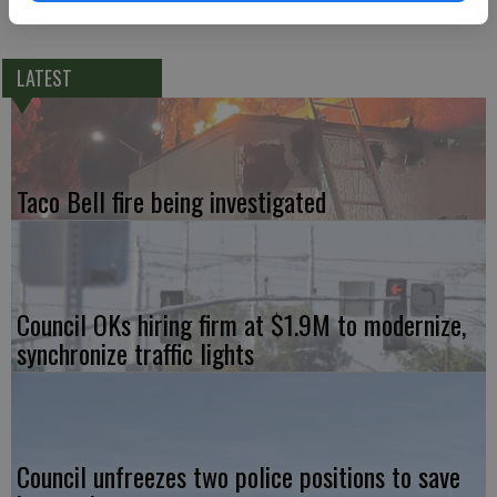
https://gofund.me/ecc40f17
LATEST
Taco Bell fire being investigated
Council OKs hiring firm at $1.9M to modernize,
synchronize traffic lights
Council unfreezes two police positions to save