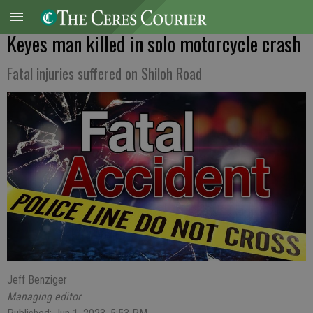
Keyes man killed in solo motorcycle crash
Fatal injuries suffered on Shiloh Road
Jeff Benziger
Managing editor