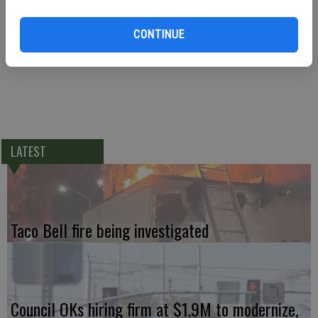
It was the second time in the past two months that a Keyes resident
died while riding a motorcycle. Ireland Rolon, 24, was killed on
CONTINUE
Highway 99 on April 4 when she struck a car and was ejected.
LATEST
Taco Bell fire being investigated
Council OKs hiring firm at $1.9M to modernize,