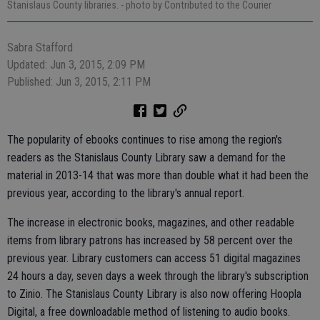
Stanislaus County libraries.
- photo by Contributed to the Courier
Sabra Stafford
Updated: Jun 3, 2015, 2:09 PM
Published: Jun 3, 2015, 2:11 PM
The popularity of ebooks continues to rise among the region's
readers as the Stanislaus County Library saw a demand for the
material in 2013-14 that was more than double what it had been the
previous year, according to the library's annual report.
The increase in electronic books, magazines, and other readable
items from library patrons has increased by 58 percent over the
previous year. Library customers can access 51 digital magazines
24 hours a day, seven days a week through the library's subscription
to Zinio. The Stanislaus County Library is also now offering Hoopla
Digital, a free downloadable method of listening to audio books.