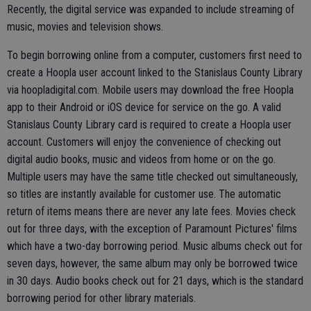
Recently, the digital service was expanded to include streaming of
music, movies and television shows.
To begin borrowing online from a computer, customers first need to
create a Hoopla user account linked to the Stanislaus County Library
via hoopladigital.com. Mobile users may download the free Hoopla
app to their Android or iOS device for service on the go. A valid
Stanislaus County Library card is required to create a Hoopla user
account. Customers will enjoy the convenience of checking out
digital audio books, music and videos from home or on the go.
Multiple users may have the same title checked out simultaneously,
so titles are instantly available for customer use. The automatic
return of items means there are never any late fees. Movies check
out for three days, with the exception of Paramount Pictures' films
which have a two-day borrowing period. Music albums check out for
seven days, however, the same album may only be borrowed twice
in 30 days. Audio books check out for 21 days, which is the standard
borrowing period for other library materials.