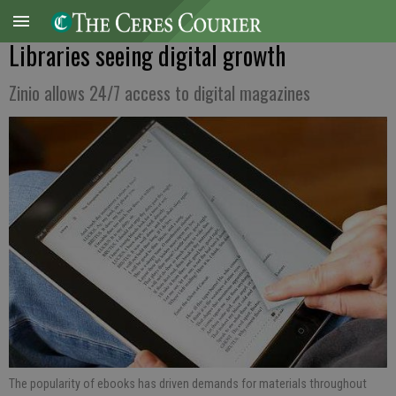
Libraries seeing digital growth
Zinio allows 24/7 access to digital magazines
The popularity of ebooks has driven demands for materials throughout