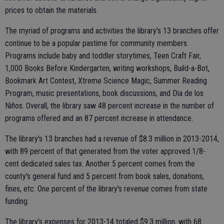
prices to obtain the materials.
The myriad of programs and activities the library's 13 branches offer
continue to be a popular pastime for community members.
Programs include baby and toddler storytimes, Teen Craft Fair,
1,000 Books Before Kindergarten, writing workshops, Build-a-Bot,
Bookmark Art Contest, Xtreme Science Magic, Summer Reading
Program, music presentations, book discussions, and Dia de los
Niños. Overall, the library saw 48 percent increase in the number of
programs offered and an 87 percent increase in attendance.
The library's 13 branches had a revenue of $8.3 million in 2013-2014,
with 89 percent of that generated from the voter approved 1/8-
cent dedicated sales tax. Another 5 percent comes from the
county's general fund and 5 percent from book sales, donations,
fines, etc. One percent of the library's revenue comes from state
funding.
The library's expenses for 2013-14 totaled $9.3 million, with 68