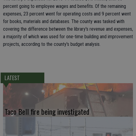
percent going to employee wages and benefits. Of the remaining
expenses, 23 percent went for operating costs and 9 percent went
for books, materials and databases. The county was tasked with
covering the difference between the library's revenue and expenses,
a majority of which was used for one-time building and improvement
projects, according to the county's budget analysis.
LATEST
Taco Bell fire being investigated