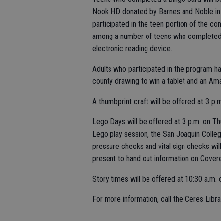
Nook HD donated by Barnes and Noble in 
participated in the teen portion of the c
among a number of teens who completed t
electronic reading device.
Adults who participated in the program h
county drawing to win a tablet and an Amaz
A thumbprint craft will be offered at 3 p.
Lego Days will be offered at 3 p.m. on Th
Lego play session, the San Joaquin College
pressure checks and vital sign checks will
present to hand out information on Covere
Story times will be offered at 10:30 a.m.
For more information, call the Ceres Libr