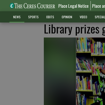
Place Legal Notice
Place a
NEWS
SPORTS
OBITS
OPINION
VIDEO
SPECIA
Library prizes 