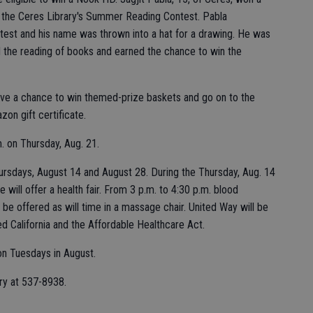
the Ceres Library's Summer Reading Contest. Pabla
ontest and his name was thrown into a hat for a drawing. He was
he reading of books and earned the chance to win the
ave a chance to win themed-prize baskets and go on to the
on gift certificate.
m. on Thursday, Aug. 21.
ursdays, August 14 and August 28. During the Thursday, Aug. 14
 will offer a health fair. From 3 p.m. to 4:30 p.m. blood
 be offered as will time in a massage chair. United Way will be
d California and the Affordable Healthcare Act.
 on Tuesdays in August.
ary at 537-8938.