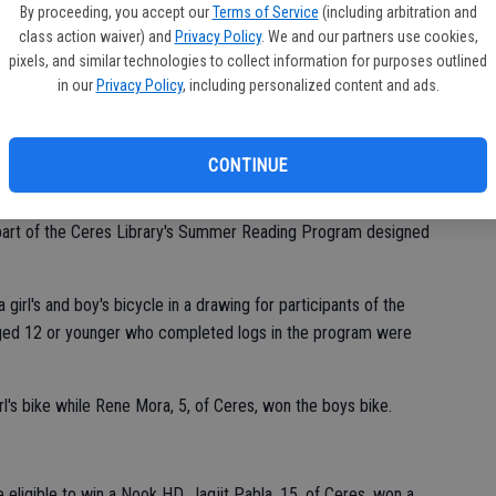
of
By proceeding, you accept our
Terms of Service
(including arbitration and
class action waiver) and
Privacy Policy
. We and our partners use cookies,
pixels, and similar technologies to collect information for purposes outlined
in our
Privacy Policy
, including personalized content and ads.
CONTINUE
 part of the Ceres Library's Summer Reading Program designed
 girl's and boy's bicycle in a drawing for participants of the
ged 12 or younger who completed logs in the program were
l's bike while Rene Mora, 5, of Ceres, won the boys bike.
eligible to win a Nook HD. Jagjit Pabla, 15, of Ceres, won a