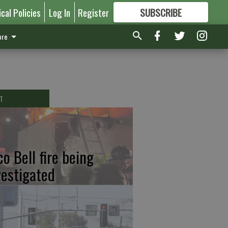
ical Policies
Log In
Register
SUBSCRIBE
FOR
MORE
GREAT CONTENT
re
T
co Bell fire being
vestigated