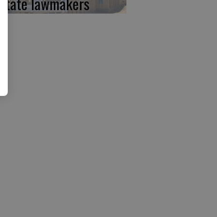
 state lawmakers