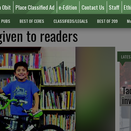
n Obit
Place Classified Ad
e-Edition
Contact Us
Staff
Eth
L PUBS
BEST OF CERES
CLASSIFIEDS/LEGALS
BEST OF 209
Mo
given to readers
LATES
Ta
in