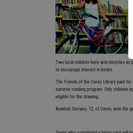
Two local children have won bicycles as
to encourage interest in books.
The Friends of the Ceres Library paid for a
summer reading program. Only children a
eligible for the drawing.
Anakkah Serrano, 12, of Ceres, won the gir
Teens who completed a bingo card will be 