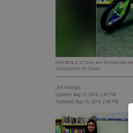
Rene Mora, 5, of Ceres, won the boys bike gi
Contributed to the Courier
Jeff Benziger
Updated: Aug 13, 2014, 2:45 PM
Published: Aug 13, 2014, 2:48 PM