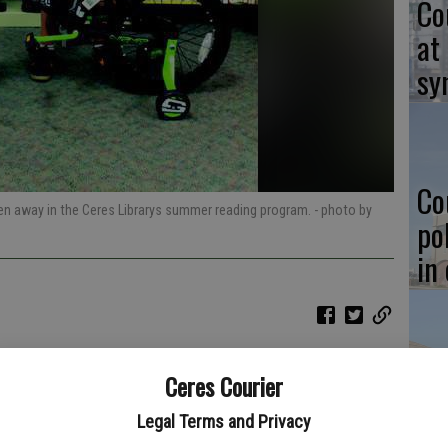
Co
at
sy
Co
ven away in the Ceres Librarys summer reading program.
- photo by
po
in
Co
Ceres Courier
st
Legal Terms and Privacy