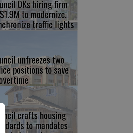
uncil OKs hiring firm
 $1.9M to modernize,
nchronize traffic lights
uncil unfreezes two
lice positions to save
 overtime
uncil crafts housing
andards to mandates