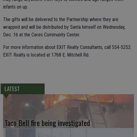
infants on up.
The gifts will be delivered to the Partnership where they are
wrapped and will be distributed by Santa himself on Wednesday,
Dec. 16 at the Ceres Community Center.
For more information about EXIT Realty Consultants, call 554-5252.
EXIT Realty is located at 1768 E. Mitchell Rd.
LATEST
Taco Bell fire being investigated