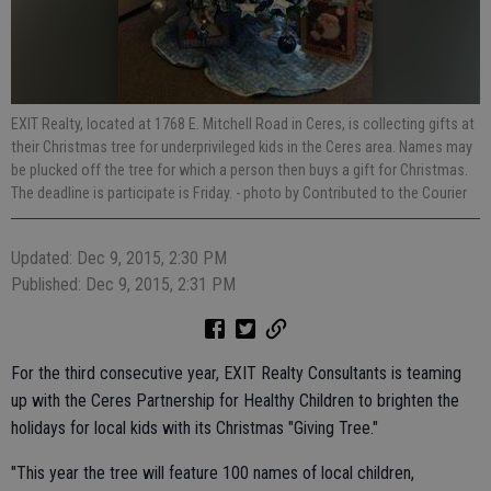
EXIT Realty, located at 1768 E. Mitchell Road in Ceres, is collecting gifts at
their Christmas tree for underprivileged kids in the Ceres area. Names may
be plucked off the tree for which a person then buys a gift for Christmas.
The deadline is participate is Friday.
- photo by Contributed to the Courier
Updated: Dec 9, 2015, 2:30 PM
Published: Dec 9, 2015, 2:31 PM
For the third consecutive year, EXIT Realty Consultants is teaming
up with the Ceres Partnership for Healthy Children to brighten the
holidays for local kids with its Christmas "Giving Tree."
"This year the tree will feature 100 names of local children,