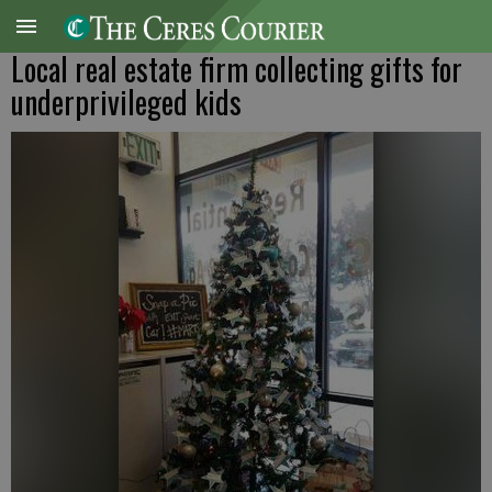
Local real estate firm collecting gifts for
underprivileged kids