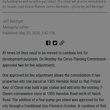
its building as well as add a gas island. The store will also be remodeled in
its facade, said Senior Planner James Michaels.
- photo by Jeff Benziger
Jeff Benziger
Managing editor
Published: May 20, 2020, 5:42 PM
At times lot lines need to be moved to combine lots for
development purposes. On Monday the Ceres Planning Commission
approved two lot line adjustments.
One approved lot line adjustment allows the consolidation if two
properties into one parcel at 1305 Herndon Road so that Pritpal
Kaur of Clovis may build a gas station and add onto the existing 7-
Eleven convenience store at 1305 Herndon Road north of Hatch
Road. The addition of a four-pump gas island was approved by the
city through a Conditional Use Permit in October. A condition of that