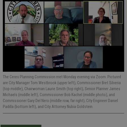
The Ceres Planning Commission met Monday evening via Zoom. Pictured
are City Manager Tom Westbrook (upper left), Commissioner Bret Silveria
(top middle), Chairwoman Laurie Smith (top right); Senior Planner James
Michaels (middle left), Commissioner Bob Kachel (middle photo), and
Commissioner Gary Del Nero (middle row, far right); City Engineer Daniel
Padilla (bottom left), and City Attorney Nubia Goldstein.