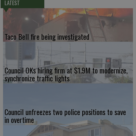
LATEST
Taco Bell fire being investigated
Council OKs hiring firm at $1.9M to modernize,
synchronize traffic lights
Council unfreezes two police positions to save
in overtime