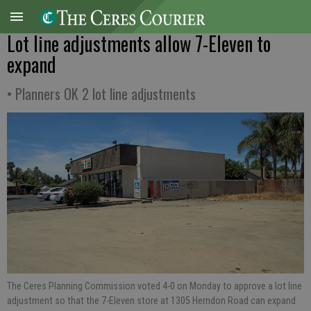
Lot line adjustments allow 7-Eleven to
expand
• Planners OK 2 lot line adjustments
The Ceres Planning Commission voted 4-0 on Monday to approve a lot line
adjustment so that the 7-Eleven store at 1305 Herndon Road can expand