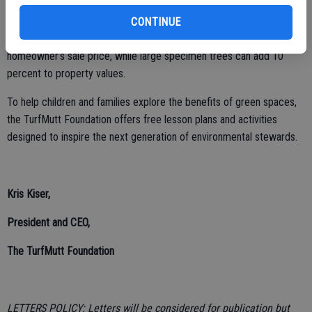
$2 billion annually in reduced energy costs.
CONTINUE
• Boosts property values: Each front yard tree adds one percent to a
homeowner’s sale price, while large specimen trees can add 10
percent to property values.
To help children and families explore the benefits of green spaces,
the TurfMutt Foundation offers free lesson plans and activities
designed to inspire the next generation of environmental stewards.
Kris Kiser,
President and CEO,
The TurfMutt Foundation
LETTERS POLICY: Letters will be considered for publication but