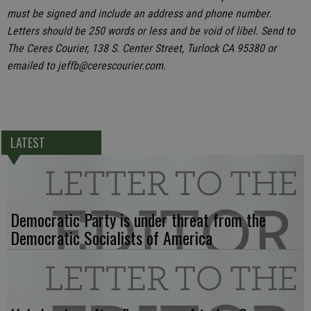
must be signed and include an address and phone number.
Letters should be 250 words or less and be void of libel. Send to
The Ceres Courier, 138 S. Center Street, Turlock CA 95380 or
emailed to jeffb@cerescourier.com.
LATEST
Democratic Party is under threat from the
Democratic Socialists of America