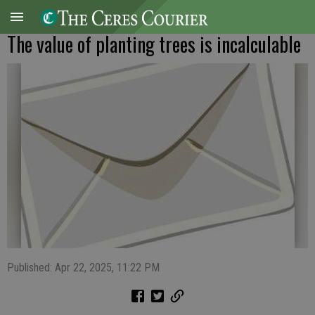
The value of planting trees is incalculable
Published: Apr 22, 2025, 11:22 PM