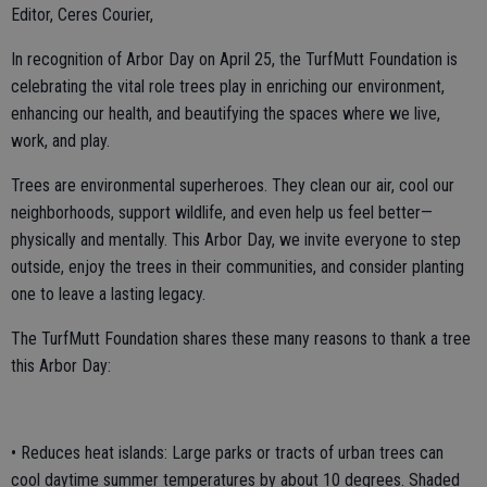
Editor, Ceres Courier,
In recognition of Arbor Day on April 25, the TurfMutt Foundation is
celebrating the vital role trees play in enriching our environment,
enhancing our health, and beautifying the spaces where we live,
work, and play.
Trees are environmental superheroes. They clean our air, cool our
neighborhoods, support wildlife, and even help us feel better—
physically and mentally. This Arbor Day, we invite everyone to step
outside, enjoy the trees in their communities, and consider planting
one to leave a lasting legacy.
The TurfMutt Foundation shares these many reasons to thank a tree
this Arbor Day:
• Reduces heat islands: Large parks or tracts of urban trees can
cool daytime summer temperatures by about 10 degrees. Shaded