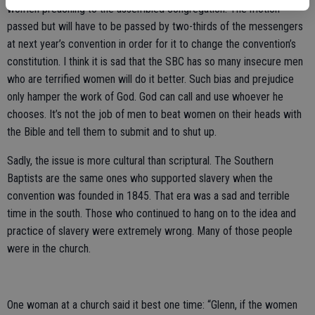
women preaching to the assembled congregation. The motion
passed but will have to be passed by two-thirds of the messengers
at next year’s convention in order for it to change the convention’s
constitution. I think it is sad that the SBC has so many insecure men
who are terrified women will do it better. Such bias and prejudice
only hamper the work of God. God can call and use whoever he
chooses. It’s not the job of men to beat women on their heads with
the Bible and tell them to submit and to shut up.
Sadly, the issue is more cultural than scriptural. The Southern
Baptists are the same ones who supported slavery when the
convention was founded in 1845. That era was a sad and terrible
time in the south. Those who continued to hang on to the idea and
practice of slavery were extremely wrong. Many of those people
were in the church.
One woman at a church said it best one time: “Glenn, if the women