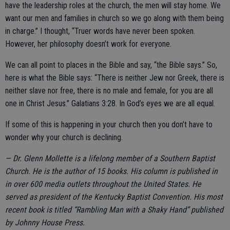
have the leadership roles at the church, the men will stay home. We
want our men and families in church so we go along with them being
in charge.” I thought, “Truer words have never been spoken.
However, her philosophy doesn’t work for everyone.
We can all point to places in the Bible and say, “the Bible says.” So,
here is what the Bible says: “There is neither Jew nor Greek, there is
neither slave nor free, there is no male and female, for you are all
one in Christ Jesus.” Galatians 3:28. In God’s eyes we are all equal.
If some of this is happening in your church then you don’t have to
wonder why your church is declining.
— Dr. Glenn Mollette is a lifelong member of a Southern Baptist
Church. He is the author of 15 books. His column is published in
in over 600 media outlets throughout the United States. He
served as president of the Kentucky Baptist Convention. His most
recent book is titled “Rambling Man with a Shaky Hand” published
by Johnny House Press.