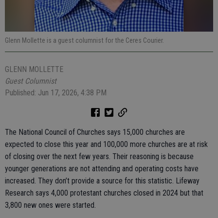
Glenn Mollette is a guest columnist for the Ceres Courier.
GLENN MOLLETTE
Guest Columnist
Published: Jun 17, 2026, 4:38 PM
The National Council of Churches says 15,000 churches are
expected to close this year and 100,000 more churches are at risk
of closing over the next few years. Their reasoning is because
younger generations are not attending and operating costs have
increased. They don’t provide a source for this statistic. Lifeway
Research says 4,000 protestant churches closed in 2024 but that
3,800 new ones were started.