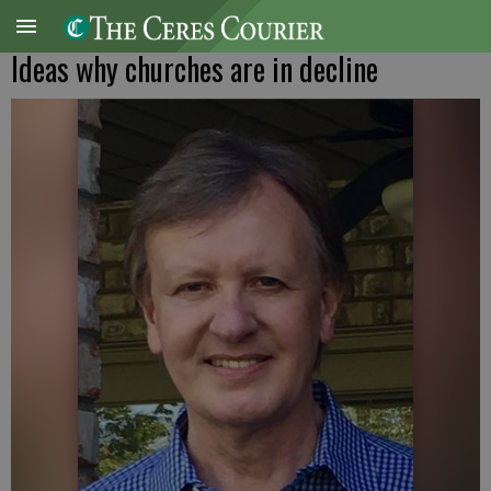
Ideas why churches are in decline