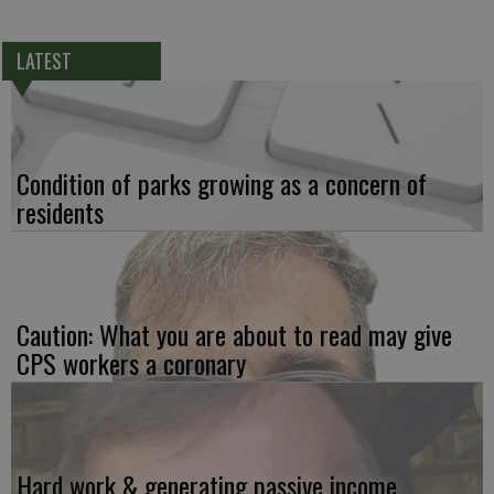
LATEST
Condition of parks growing as a concern of
residents
Caution: What you are about to read may give
CPS workers a coronary
Hard work & generating passive income