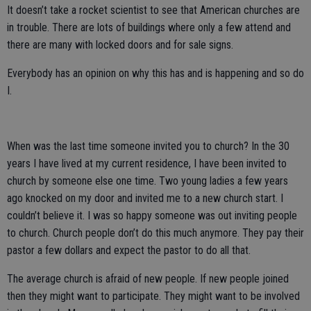
It doesn’t take a rocket scientist to see that American churches are
in trouble. There are lots of buildings where only a few attend and
there are many with locked doors and for sale signs.
Everybody has an opinion on why this has and is happening and so do
I.
When was the last time someone invited you to church? In the 30
years I have lived at my current residence, I have been invited to
church by someone else one time. Two young ladies a few years
ago knocked on my door and invited me to a new church start. I
couldn’t believe it. I was so happy someone was out inviting people
to church. Church people don’t do this much anymore. They pay their
pastor a few dollars and expect the pastor to do all that.
The average church is afraid of new people. If new people joined
then they might want to participate. They might want to be involved