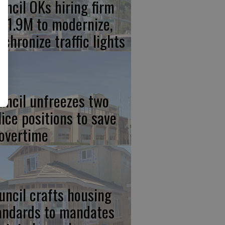
uncil OKs hiring firm
 $1.9M to modernize,
nchronize traffic lights
uncil unfreezes two
lice positions to save
 overtime
uncil crafts housing
andards to mandates