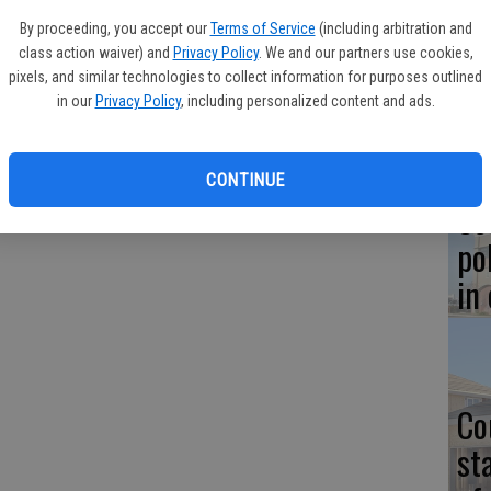
Co
By proceeding, you accept our
Terms of Service
(including arbitration and
at
 walking his dogs along the canal bank behind Walmart when
class action waiver) and
Privacy Policy
. We and our partners use cookies,
sy
e them but then could not climb out of the swift-moving current.
pixels, and similar technologies to collect information for purposes outlined
in our
Privacy Policy
, including personalized content and ads.
l arrived.
t, coming to the man's aid were Sgt. James Yandell, canine
yton and Jason Coley and Josh Klinge.
CONTINUE
Co
po
in
Co
st