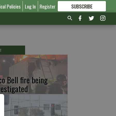
ical Policies
Log In
Register
SUBSCRIBE
FOR
MORE
GREAT CONTENT
T
co Bell fire being
vestigated