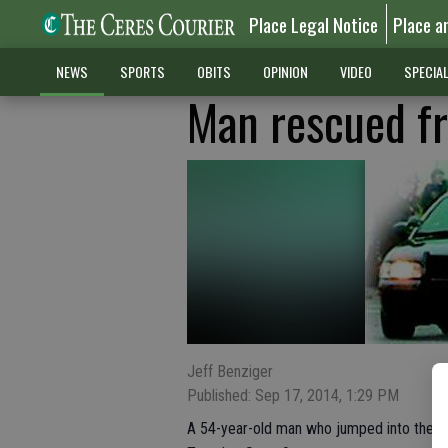
Place Legal Notice
Place a
NEWS
SPORTS
OBITS
OPINION
VIDEO
SPECIA
Man rescued f
Jeff Benziger
Published: Sep 17, 2014, 1:29 PM
A 54-year-old man who jumped into the C