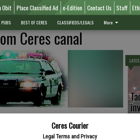
n Obit
Place Classified Ad
e-Edition
Contact Us
Staff
Eth
L PUBS
BEST OF CERES
CLASSIFIEDS/LEGALS
More
rom Ceres canal
LATES
Ta
in
Ceres Courier
eres Main Canal to rescue his two dog had to be rescued on
Legal Terms and Privacy