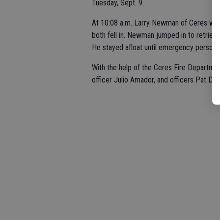
Tuesday, Sept. 9.
At 10:08 a.m. Larry Newman of Ceres was
both fell in. Newman jumped in to retriev
He stayed afloat until emergency personne
With the help of the Ceres Fire Departmen
officer Julio Amador, and officers Pat Da