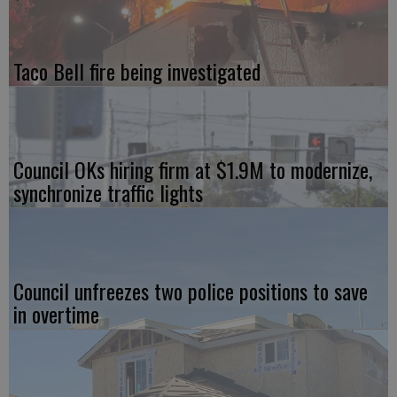
Taco Bell fire being investigated
Council OKs hiring firm at $1.9M to modernize,
synchronize traffic lights
Council unfreezes two police positions to save
in overtime