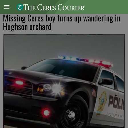
Missing Ceres boy turns up wandering in
Hughson orchard