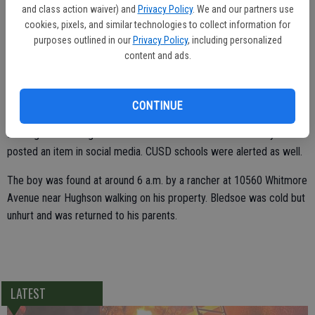
and class action waiver) and
Privacy Policy
. We and our partners use
"We searched basically all night for this kid and were unable to
cookies, pixels, and similar technologies to collect information for
purposes outlined in our
Privacy Policy
, including personalized
locate him until day shift came in," said Ceres Police Department
content and ads.
spokesman Lt. Chris Perry.
CONTINUE
The Ceres Police Department activated a reverse call system
alerting certain neighborhood in Ceres to look out for the boy and
posted an item in social media. CUSD schools were alerted as well.
The boy was found at around 6 a.m. by a rancher at 10560 Whitmore
Avenue near Hughson walking on his property. Bledsoe was cold but
unhurt and was returned to his parents.
LATEST