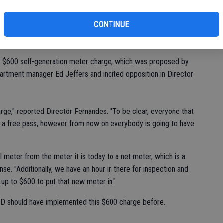
st
e Rule 23 to the Board on Tuesday, which addressed self-
of
CONTINUE
plies to customers who voluntarily request and qualify for
 a $600 self-generation meter charge, which was proposed by
artment manager Ed Jeffers and incited opposition in Director
rge," reported Director Fernandes. "To be clear, everyone that
got a free pass, however from now on everybody is going to have
al meter from the meter it is today to a net meter, which is a
se. "Additionally, we have an hour in there for inspection and
ds up to $600 to put that new meter in."
 TID should have implemented this $600 charge before.