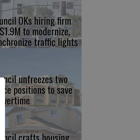
uncil OKs hiring firm
 $1.9M to modernize,
nchronize traffic lights
uncil unfreezes two
lice positions to save
 overtime
uncil crafts housing