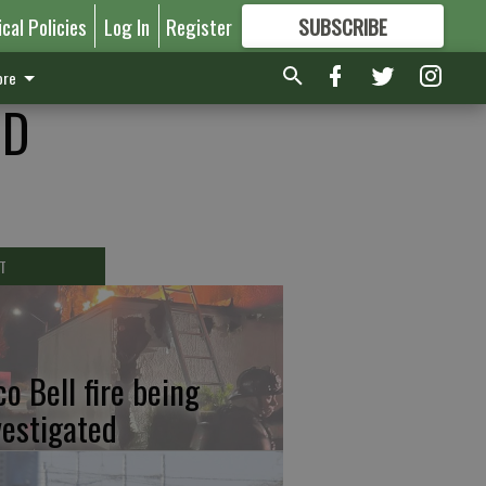
ical Policies
Log In
Register
SUBSCRIBE
FOR
MORE
GREAT CONTENT
re
ID
T
co Bell fire being
vestigated