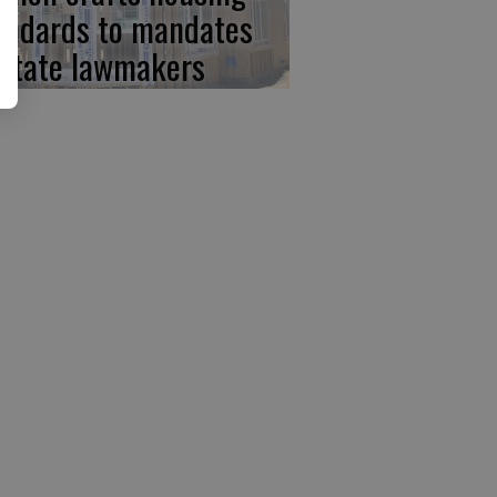
andards to mandates
 state lawmakers