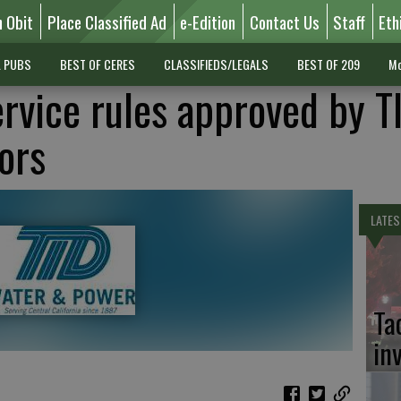
n Obit
Place Classified Ad
e-Edition
Contact Us
Staff
Eth
L PUBS
BEST OF CERES
CLASSIFIEDS/LEGALS
BEST OF 209
Mo
ervice rules approved by T
ors
LATES
Ta
in