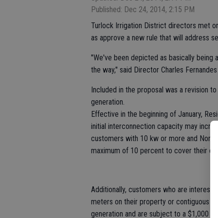
Published: Dec 24, 2014, 2:15 PM
Turlock Irrigation District directors met o
as approve a new rule that will address s
"We've been depicted as basically being an
the way," said Director Charles Fernandes
Included in the proposal was a revision t
generation.
Effective in the beginning of January, Res
initial interconnection capacity may incre
customers with 10 kw or more and Non-re
maximum of 10 percent to cover their exis
Additionally, customers who are interested
meters on their property or contiguous pr
generation and are subject to a $1,000 a