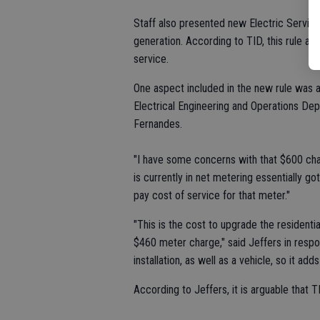
Staff also presented new Electric Servic
generation. According to TID, this rule ap
service.
One aspect included in the new rule was
Electrical Engineering and Operations Dep
Fernandes.
"I have some concerns with that $600 cha
is currently in net metering essentially 
pay cost of service for that meter."
"This is the cost to upgrade the residenti
$460 meter charge," said Jeffers in respon
installation, as well as a vehicle, so it ad
According to Jeffers, it is arguable that