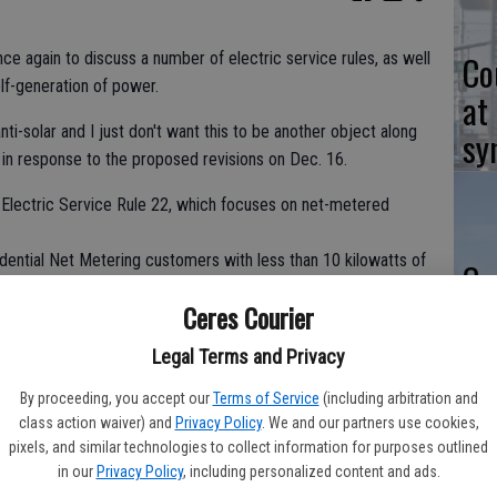
Co
nce again to discuss a number of electric service rules, as well
elf-generation of power.
at
ti-solar and I just don't want this to be another object along
sy
 in response to the proposed revisions on Dec. 16.
o Electric Service Rule 22, which focuses on net-metered
idential Net Metering customers with less than 10 kilowatts of
Co
ase said capacity to cover their existing load up to 11 kw. RNT
po
Ceres Courier
sidential Net Metering customers may increase by a
in
ting load.
Legal Terms and Privacy
By proceeding, you accept our
Terms of Service
(including arbitration and
class action waiver) and
Privacy Policy
. We and our partners use cookies,
 in aggregating their generation against load at multiple
pixels, and similar technologies to collect information for purposes outlined
operties are not eligible to receive compensation for excess
Co
in our
Privacy Policy
, including personalized content and ads.
ggregation charge.