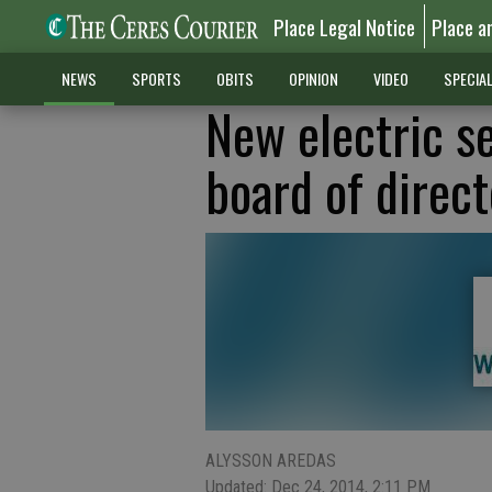
Place Legal Notice
Place a
NEWS
SPORTS
OBITS
OPINION
VIDEO
SPECIA
New electric s
board of direct
ALYSSON AREDAS
Updated: Dec 24, 2014, 2:11 PM