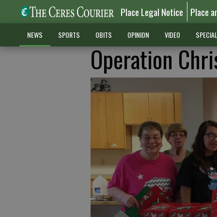
Place Legal Notice
Place a
NEWS
SPORTS
OBITS
OPINION
VIDEO
SPECIA
Operation Chri