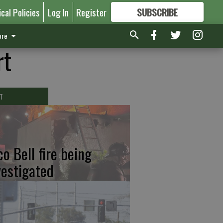
ical Policies
Log In
Register
SUBSCRIBE
FOR
MORE
GREAT CONTENT
re
rt
T
co Bell fire being
vestigated