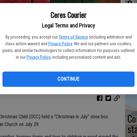
Co
at
Ceres Courier
sy
Legal Terms and Privacy
By proceeding, you accept our
Terms of Service
(including arbitration and
class action waiver) and
Privacy Policy
. We and our partners use cookies,
pixels, and similar technologies to collect information for purposes outlined
Co
in our
Privacy Policy
, including personalized content and ads.
istmas goodies for the world's poor are: (left to right), Coral Matich,
 (on shoulders), Susan Bowman, John Hendry and Nancy Turner.
po
in
CONTINUE
Co
hristmas Child (OCC) held a “Christmas in July” shoe box
an Church on July 29.
st
upplies, hygiene items and toys to children in need around the