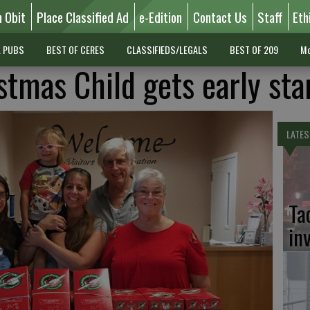
n Obit
Place Classified Ad
e-Edition
Contact Us
Staff
Eth
L PUBS
BEST OF CERES
CLASSIFIEDS/LEGALS
BEST OF 209
Mo
stmas Child gets early sta
LATES
Ta
in