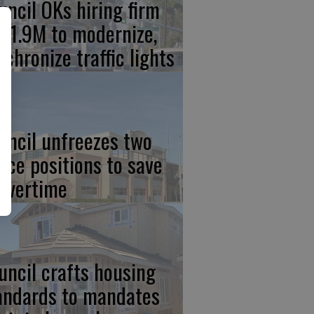
uncil OKs hiring firm
 $1.9M to modernize,
nchronize traffic lights
uncil unfreezes two
lice positions to save
 overtime
uncil crafts housing
andards to mandates