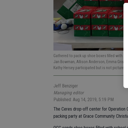
Gathered to pack up shoe boxes filled with Chr
Jan Bowman, Allison Anderson, Emma Grissom
Kathy Hersey participated but is not pictured.
Jeff Benziger
Managing editor
Published: Aug 14, 2019, 5:19 PM
The Ceres drop-off center for Operation C
packing party at Grace Community Christi
OCC sends shoe boxes filled with school s